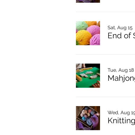
Sat, Aug 15
End of
Tue, Aug 18
Mahjon
Wed, Aug 1
Knitting