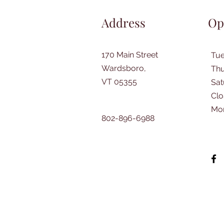
Address
Op
170 Main Street
Tu
Wardsboro,
Thu
VT 05355
​Sa
Clo
Mo
802-896-6988