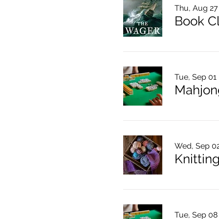
Thu, Aug 27
Book C
Tue, Sep 01
Mahjon
Wed, Sep 0
Knitting
Tue, Sep 08