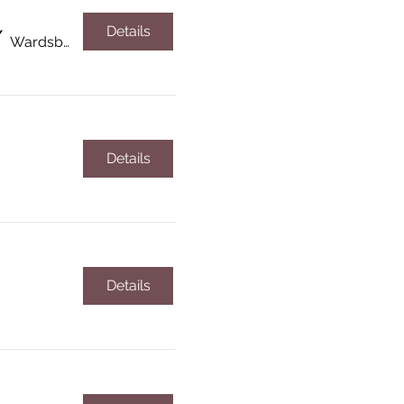
Details
/
Wardsboro
Details
Details