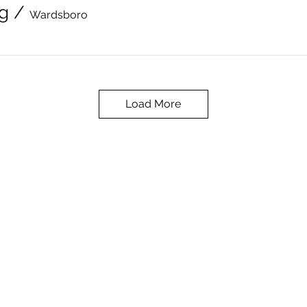
g
/
Wardsboro
Load More
The Wardsboro Public Library can be contacted
at
wardsboropubliclibrary@gmail.com