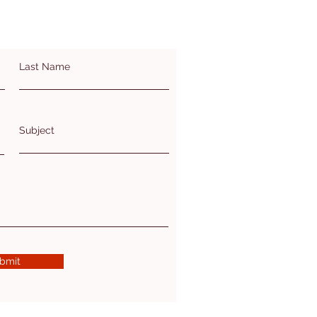
Last Name
Subject
bmit