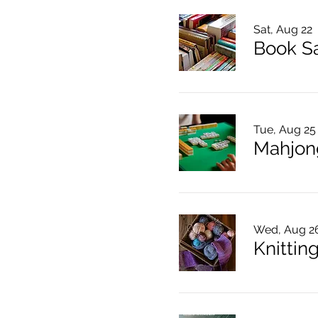
Sat, Aug 22
Book S
Tue, Aug 25
Mahjon
Wed, Aug 2
Knitting