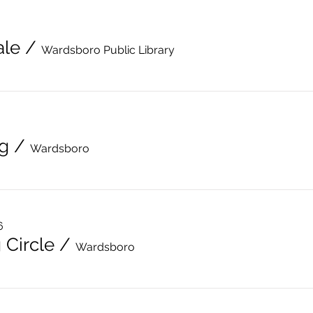
ale
/
Wardsboro Public Library
g
/
Wardsboro
6
 Circle
/
Wardsboro