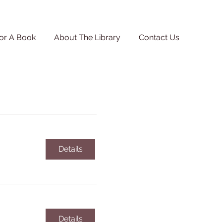
or A Book
About The Library
Contact Us
Details
Details