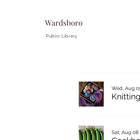
Wardsboro
Public Library
Wed, Aug 0
Knitting
Sat, Aug 08