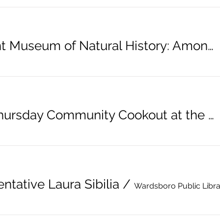
Vermont Museum of Natural History: Among Dinosaurs
Third Thursday Community Cookout at the Library
ntative Laura Sibilia
/
Wardsboro Public Libr