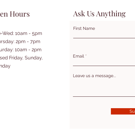
Ask Us Anything
en Hours
First Name
e-Wed: 10am - 5pm
rsday: 2pm - 7pm
turday: 10am - 2pm
Email
sed Friday, Sunday,
nday
Leave us a message...
Su