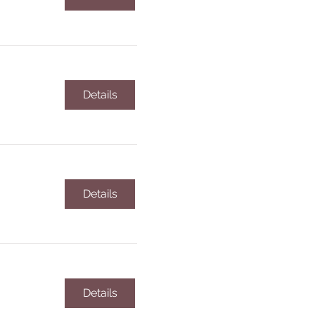
Details
Details
Details