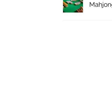
Mahjon