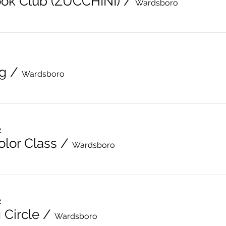
ok Club (ZUCCHINI)
/
Wardsboro
g
/
Wardsboro
2
lor Class
/
Wardsboro
2
 Circle
/
Wardsboro