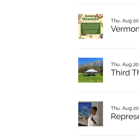
Thu, Aug 20
Thu, Aug 20
Thu, Aug 20
Represe