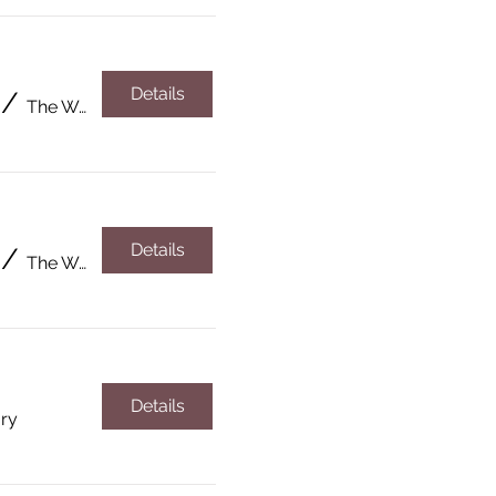
Details
/
The Wardsboro Library
Details
/
The Wardsboro Library
Details
ary