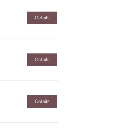
Details
Details
Details