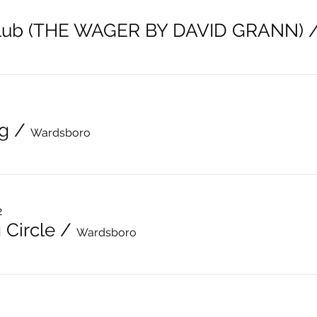
lub (THE WAGER BY DAVID GRANN)
g
/
Wardsboro
2
 Circle
/
Wardsboro