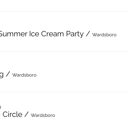
 Summer Ice Cream Party
/
Wardsboro
g
/
Wardsboro
9
 Circle
/
Wardsboro