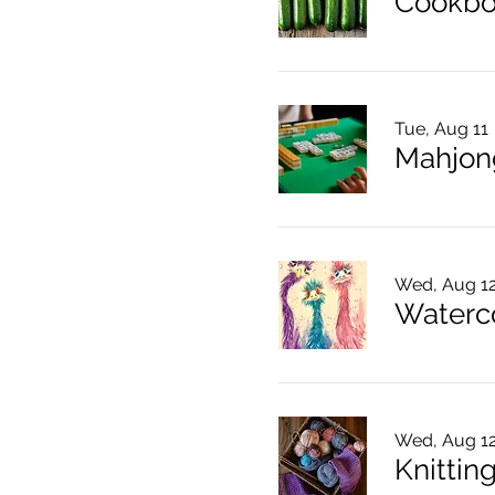
Cookbo
Tue, Aug 11
Mahjon
Wed, Aug 1
Waterco
Wed, Aug 1
Knitting