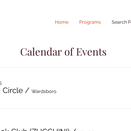
Home
Programs
Search F
Calendar of Events
5
 Circle
/
Wardsboro