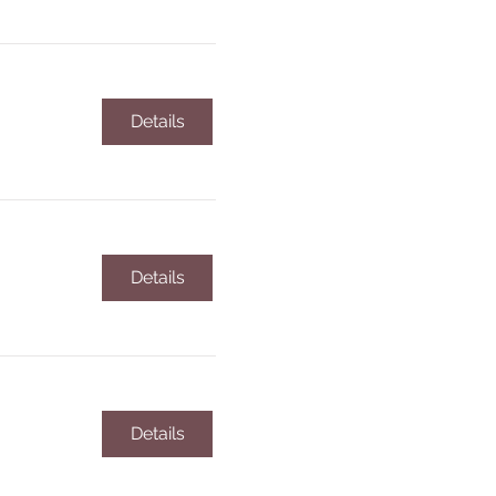
Details
Details
Details