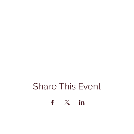
Share This Event