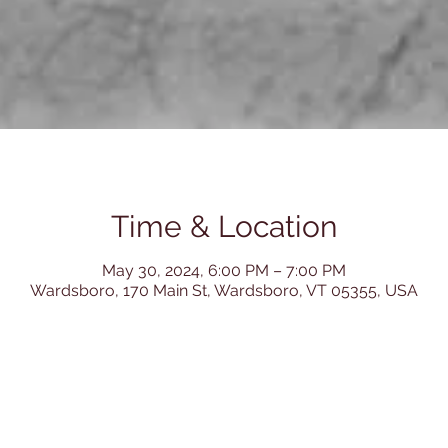
Time & Location
May 30, 2024, 6:00 PM – 7:00 PM
Wardsboro, 170 Main St, Wardsboro, VT 05355, USA