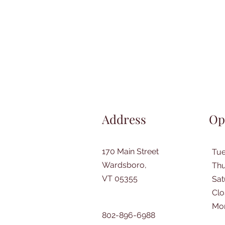
Address
Op
170 Main Street
Tu
Wardsboro,
Thu
VT 05355
​Sa
Clo
Mo
802-896-6988