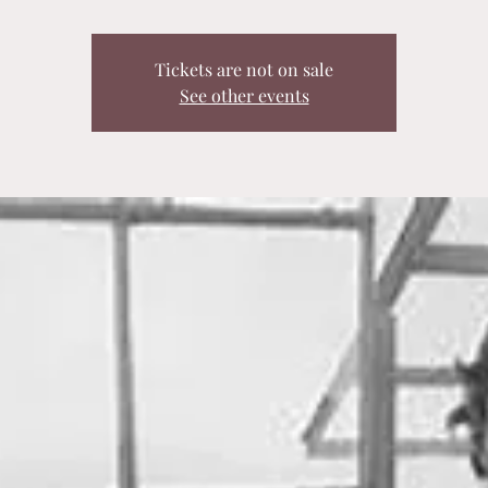
Tickets are not on sale
See other events