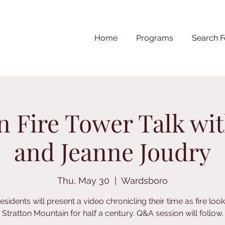
Home
Programs
Search F
on Fire Tower Talk wi
and Jeanne Joudry
Thu, May 30
  |  
Wardsboro
esidents will present a video chronicling their time as fire loo
Stratton Mountain for half a century. Q&A session will follow.