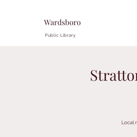
Wardsboro
Public Library
Stratt
Local r