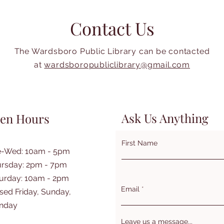
Contact Us
The Wardsboro Public Library can be contacted
at
wardsboropubliclibrary@gmail.com
Ask Us Anything
en Hours
First Name
e-Wed: 10am - 5pm
rsday: 2pm - 7pm
turday: 10am - 2pm
Email
sed Friday, Sunday,
nday
Leave us a message...