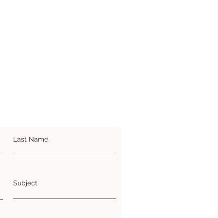
Last Name
Subject