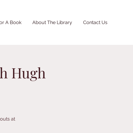
or A Book
About The Library
Contact Us
th Hugh
kouts at