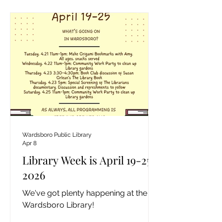
Wardsboro Public Library
Apr 8
Library Week is April 19-25,
2026
We've got plenty happening at the
Wardsboro Library!