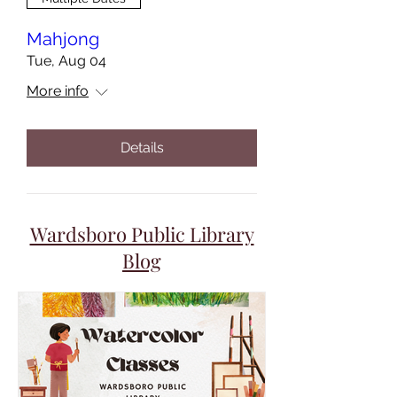
Mahjong
Tue, Aug 04
More info
Details
Wardsboro Public Library
Blog