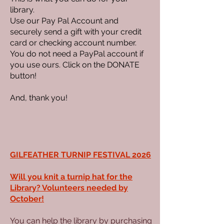
library.
Use our Pay Pal Account and
securely send a gift with your credit
card or checking account number.
You do not need a PayPal account if
you use ours. Click on the DONATE
button!
And, thank you!
GILFEATHER TURNIP FESTIVAL 2026
Will you knit a turnip hat for the
Library? Volunteers needed by
October!
You can help the library by purchasing