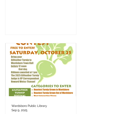
Wardsboro Public Library
Sep 9, 2025