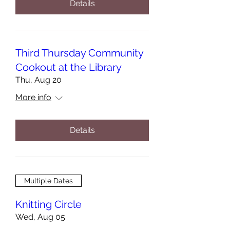
Details
Third Thursday Community
Cookout at the Library
Thu, Aug 20
More info
Details
Multiple Dates
Knitting Circle
Wed, Aug 05