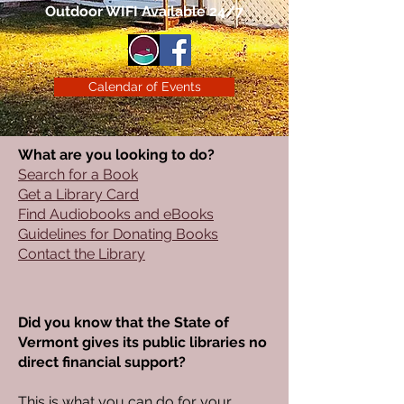
Outdoor WIFI Available 24/7
Calendar of Events
What are you looking to do?
Search for a Book
Get a Library Card
Find Audiobooks and eBooks
Guidelines for Donating Books
Contact the Library
Did you know that the State of
Vermont gives its public libraries no
direct financial support?
​This is what you can do for your