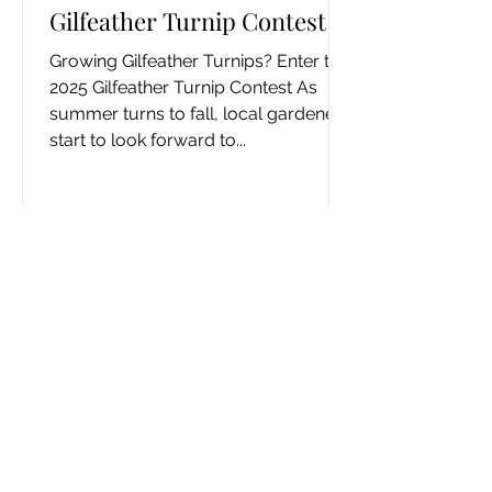
Gilfeather Turnip Contest
Growing Gilfeather Turnips? Enter the
2025 Gilfeather Turnip Contest As
summer turns to fall, local gardeners
start to look forward to...
Returning Books?