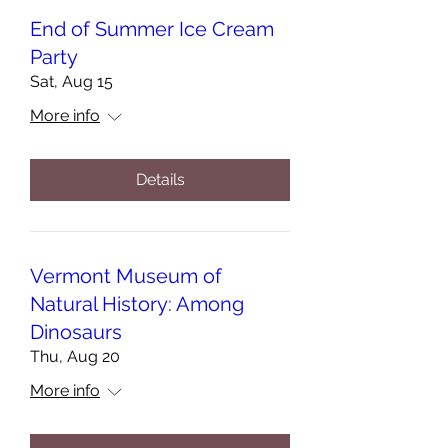
End of Summer Ice Cream
Party
Sat, Aug 15
More info
Details
Vermont Museum of
Natural History: Among
Dinosaurs
Thu, Aug 20
More info