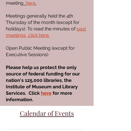
meeting
here
.
Meetings generally held the 4th
Thursday of the month (except for
holidays). To read the minutes of
past
meetings, click here.
Open Public Meeting (except for
Executive Sessions)
Please help us protect the only
source of federal funding for our
nation's 125,000 libraries, the
Institute of Museum and Library
Services. Click
here
for more
information.
Calendar of Events