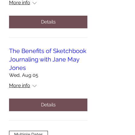
More info
Details
The Benefits of Sketchbook
Journaling with Jane May
Jones
Wed, Aug 05
More info
Details
Multiple Dates