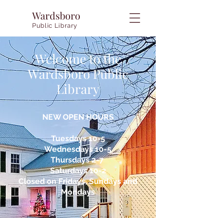
Wardsboro
Public Library
Welcome to the
Wardsboro Public
Library
NEW OPEN HOURS
Tuesdays 10-5
Wednesdays 10-5
Thursdays 2-7
Saturdays 10-2
Closed on Fridays, Sundays and
Mondays