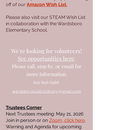
off of our
Amazon Wish List.
Please also visit our STEAM Wish List
in collaboration with the Wardsboro
Elementary School.
We're looking for volunteers!
See opportunities here
.
Please call, stop by, or
email
for
more information.
802-896-6988
wardsboropubliclibrary@gmail.com
Trustees Corner
Next Trustees meeting: May 21, 2026
Join in person or on
Zoom, click here.
Warning and Agenda for upcoming