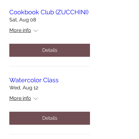
Cookbook Club (ZUCCHINI)
Sat, Aug 08
More info
Details
Watercolor Class
Wed, Aug 12
More info
Details