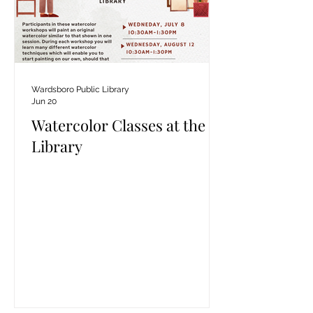
Wardsboro Public Library
Jun 20
Watercolor Classes at the
Library