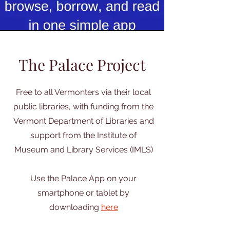
The Palace Project
Free to all Vermonters via their local
public libraries, with funding from the
Vermont Department of Libraries and
support from the Institute of
Museum and Library Services (IMLS)
Use the Palace App on your
smartphone or tablet by
downloading
here