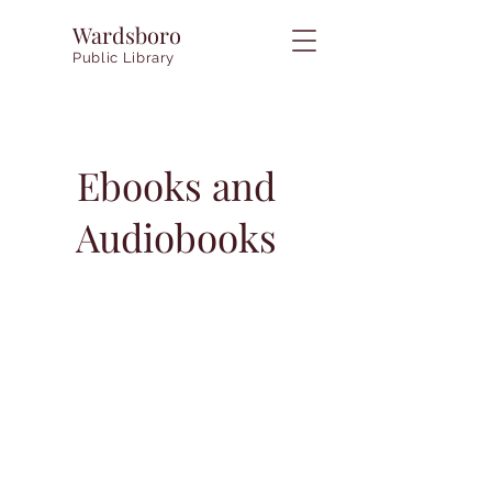
Wardsboro
Public Library
Ebooks and
Audiobooks