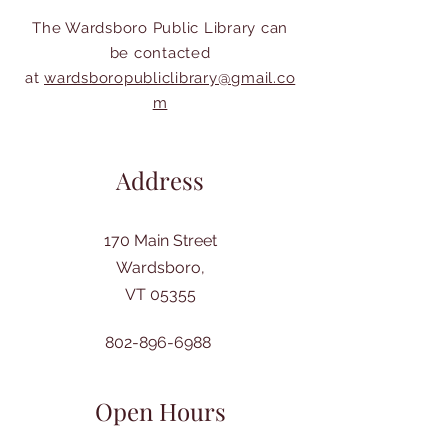
The Wardsboro Public Library can
be contacted
at
wardsboropubliclibrary@gmail.co
m
Address
170 Main Street
Wardsboro,
VT 05355
802-896-6988
Open Hours