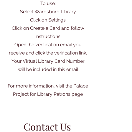
To use:
Select Wardsboro Library
Click on Settings
Click on Create a Card and follow
instructions
Open the verification email you
receive and click the verification link.
Your Virtual Library Card Number
will be included in this email
For more information, visit the
Palace
Project for Library Patrons
page
Contact Us