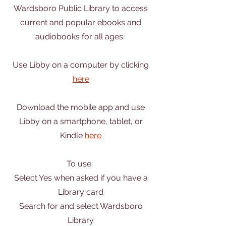
Wardsboro Public Library to access
current and popular ebooks and
audiobooks for all ages.
Use Libby on a computer by clicking
here
Download the mobile app and use
Libby on a smartphone, tablet, or
Kindle
here
To use:
Select Yes when asked if you have a
Library card
Search for and select Wardsboro
Library