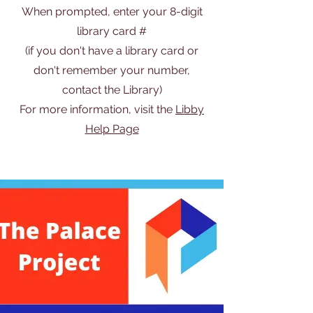
When prompted, enter your 8-digit
library card #
(if you don't have a library card or
don't remember your number,
contact the Library)
For more information, visit the
Libby
Help Page