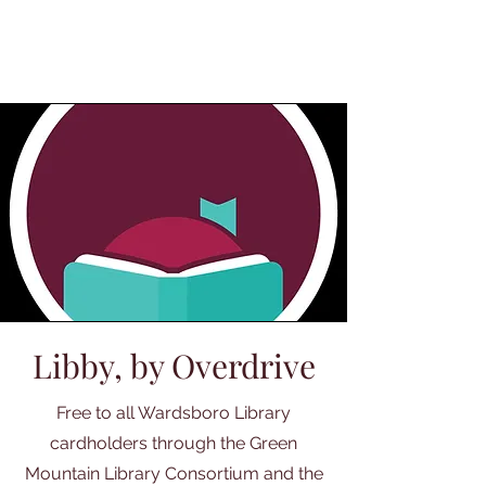
Libby, by Overdrive
Free to all Wardsboro Library
cardholders through the Green
Mountain Library Consortium and the