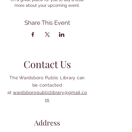
more about your upcoming event.
Share This Event
Contact Us
The Wardsboro Public Library can
be contacted
at
wardsboropubliclibrary@gmail.co
m
Address