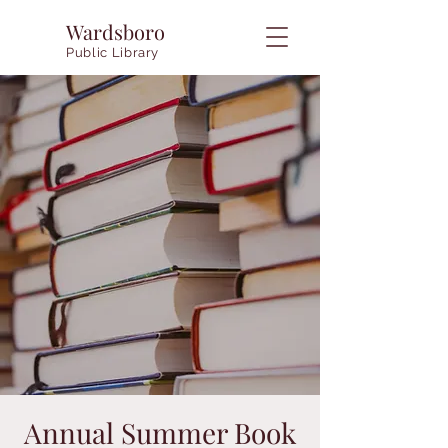
Wardsboro
Public Library
Annual Summer Book