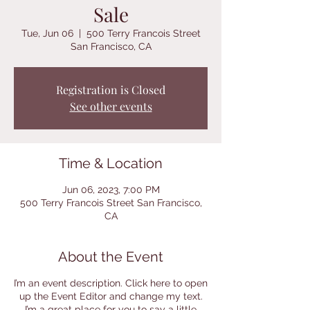
Sale
Tue, Jun 06
  |  
500 Terry Francois Street
San Francisco, CA
Registration is Closed
See other events
Time & Location
Jun 06, 2023, 7:00 PM
500 Terry Francois Street San Francisco,
CA
About the Event
I’m an event description. Click here to open
up the Event Editor and change my text.
I’m a great place for you to say a little