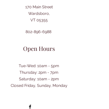
170 Main Street
Wardsboro,
VT 05355
802-896-6988
Open Hours
Tue-Wed: 10am - 5pm
Thursday: 2pm - 7pm
​Saturday: 10am - 2pm
Closed Friday, Sunday, Monday