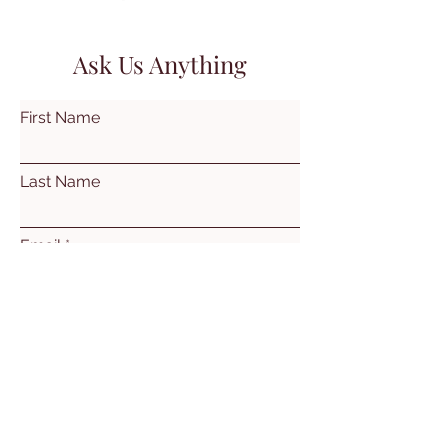
Ask Us Anything
First Name
Last Name
Email
Subject
Leave us a message...