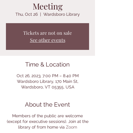
Meeting
Thu, Oct 26
  |  
Wardsboro Library
Tickets are not on sale
See other events
Time & Location
Oct 26, 2023, 7:00 PM – 8:40 PM
Wardsboro Library, 170 Main St,
Wardsboro, VT 05355, USA
About the Event
Members of the public are welcome
(except for executive sessions). Join at the
library of from home via
Zoom