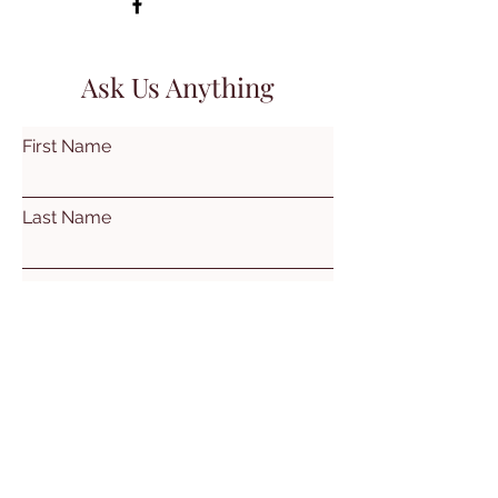
Ask Us Anything
First Name
Last Name
Email
Subject
Leave us a message...