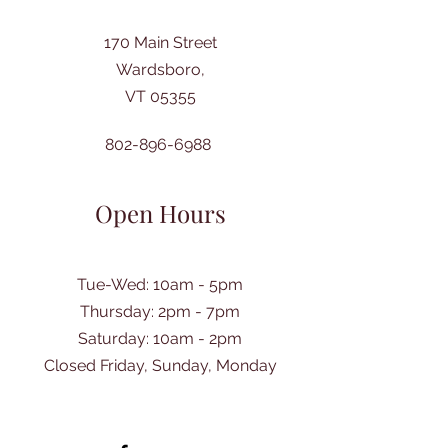
170 Main Street
Wardsboro,
VT 05355
802-896-6988
Open Hours
Tue-Wed: 10am - 5pm
Thursday: 2pm - 7pm
​Saturday: 10am - 2pm
Closed Friday, Sunday, Monday