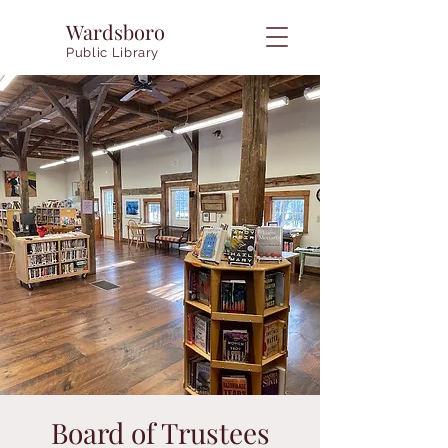
Wardsboro
Public Library
Board of Trustees