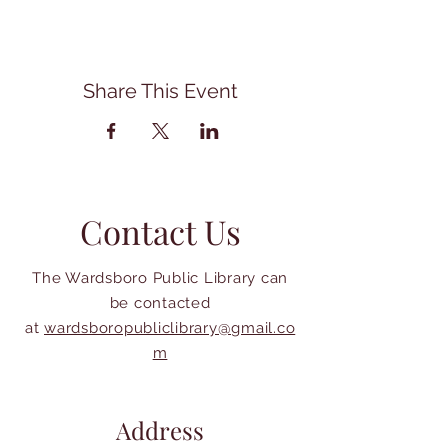
Share This Event
Contact Us
The Wardsboro Public Library can
be contacted
at
wardsboropubliclibrary@gmail.co
m
Address