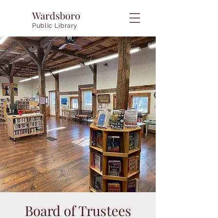
Wardsboro
Public Library
Board of Trustees