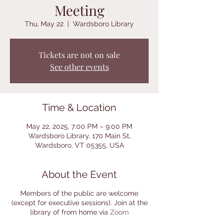
Meeting
Thu, May 22
  |  
Wardsboro Library
Tickets are not on sale
See other events
Time & Location
May 22, 2025, 7:00 PM – 9:00 PM
Wardsboro Library, 170 Main St,
Wardsboro, VT 05355, USA
About the Event
Members of the public are welcome
(except for executive sessions). Join at the
library of from home via
Zoom