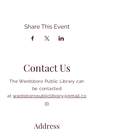
Share This Event
Contact Us
The Wardsboro Public Library can
be contacted
at
wardsboropubliclibrary@gmail.co
m
Address