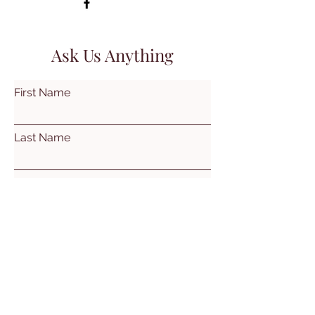
Ask Us Anything
First Name
Last Name
Email
Subject
Leave us a message...