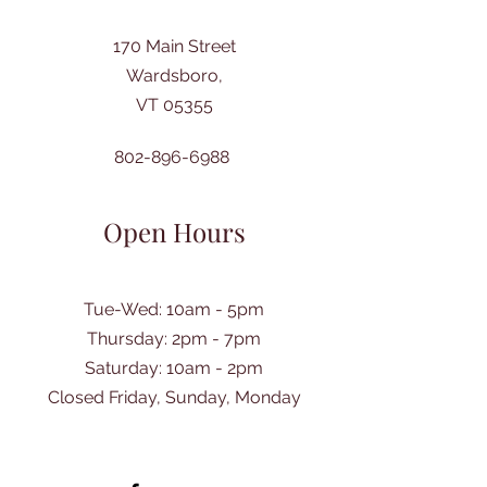
170 Main Street
Wardsboro,
VT 05355
802-896-6988
Open Hours
Tue-Wed: 10am - 5pm
Thursday: 2pm - 7pm
​Saturday: 10am - 2pm
Closed Friday, Sunday, Monday