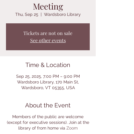
Meeting
Thu, Sep 25
  |  
Wardsboro Library
Tickets are not on sale
See other events
Time & Location
Sep 25, 2025, 7:00 PM – 9:00 PM
Wardsboro Library, 170 Main St,
Wardsboro, VT 05355, USA
About the Event
Members of the public are welcome
(except for executive sessions). Join at the
library of from home via
Zoom