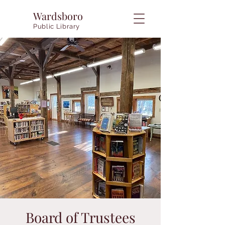
Wardsboro
Public Library
Board of Trustees