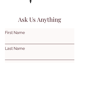
Ask Us Anything
First Name
Last Name
Email
Subject
Leave us a message...