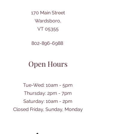
170 Main Street
Wardsboro,
VT 05355
802-896-6988
Open Hours
Tue-Wed: 10am - 5pm
Thursday: 2pm - 7pm
​Saturday: 10am - 2pm
Closed Friday, Sunday, Monday