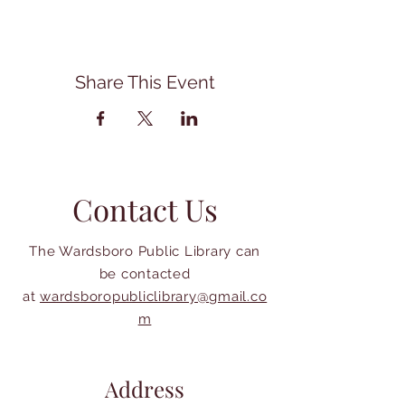
Share This Event
Contact Us
The Wardsboro Public Library can
be contacted
at
wardsboropubliclibrary@gmail.co
m
Address