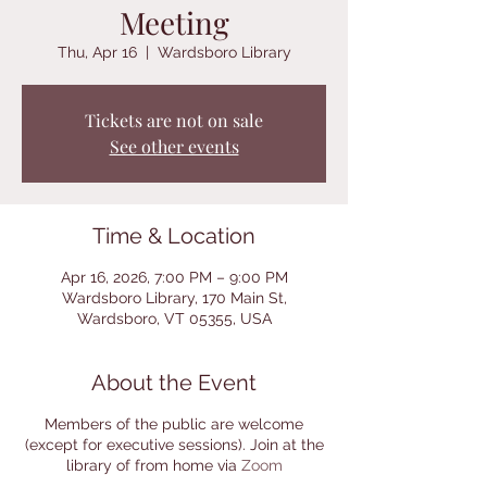
Meeting
Thu, Apr 16
  |  
Wardsboro Library
Tickets are not on sale
See other events
Time & Location
Apr 16, 2026, 7:00 PM – 9:00 PM
Wardsboro Library, 170 Main St,
Wardsboro, VT 05355, USA
About the Event
Members of the public are welcome
(except for executive sessions). Join at the
library of from home via
Zoom