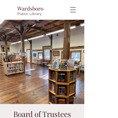
Wardsboro
Public Library
Board of Trustees