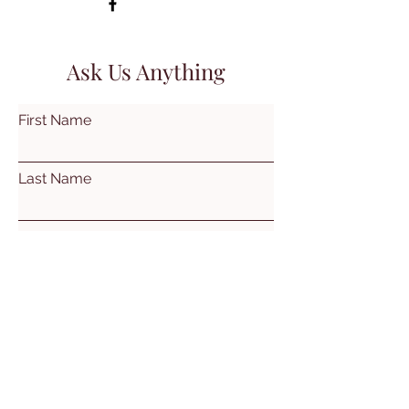
Ask Us Anything
First Name
Last Name
Email
Subject
Leave us a message...