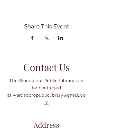
Share This Event
Contact Us
The Wardsboro Public Library can
be contacted
at
wardsboropubliclibrary@gmail.co
m
Address