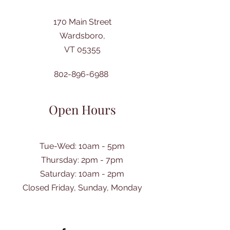
170 Main Street
Wardsboro,
VT 05355
802-896-6988
Open Hours
Tue-Wed: 10am - 5pm
Thursday: 2pm - 7pm
​Saturday: 10am - 2pm
Closed Friday, Sunday, Monday