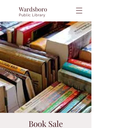
Wardsboro
Public Library
Book Sale