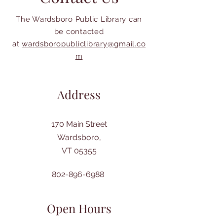
The Wardsboro Public Library can
be contacted
at
wardsboropubliclibrary@gmail.co
m
Address
170 Main Street
Wardsboro,
VT 05355
802-896-6988
Open Hours