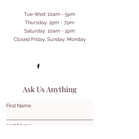
Tue-Wed: 10am - 5pm
Thursday: 2pm - 7pm
​Saturday: 10am - 2pm
Closed Friday, Sunday, Monday
Ask Us Anything
First Name
Last Name