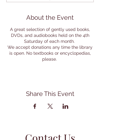
About the Event
A great selection of gently used books,
DVDs, and audiobooks held on the 4th
Saturday of each month.
We accept donations any time the library
is open. No textbooks or encyclopedias,
please.
Share This Event
Contact Us