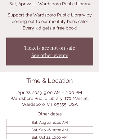
Sat, Apr 22
  |  
Wardsboro Public Library
Support the Wardsboro Public Library by
coming out to our monthly book sale!
Every kid gets a free book!
Tickets are not on sale
See other events
Time & Location
Apr 22, 2023, 9:00 AM – 2:00 PM
Wardsboro Public Library, 170 Main St,
Wardsboro, VT 05355, USA
Other dates
Sat, Aug 22, 10:00 AM
Sat, Sep 26, 10:00 AM
Sat, Oct 24, 10:00 AM