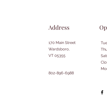
Address
Op
170 Main Street
Tu
Wardsboro,
Thu
VT 05355
​Sa
Clo
Mo
802-896-6988