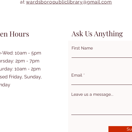
at
wardsboropubliclibrary@gmail.com
Ask Us Anything
en Hours
First Name
e-Wed: 10am - 5pm
rsday: 2pm - 7pm
turday: 10am - 2pm
Email
sed Friday, Sunday,
nday
Leave us a message...
Su