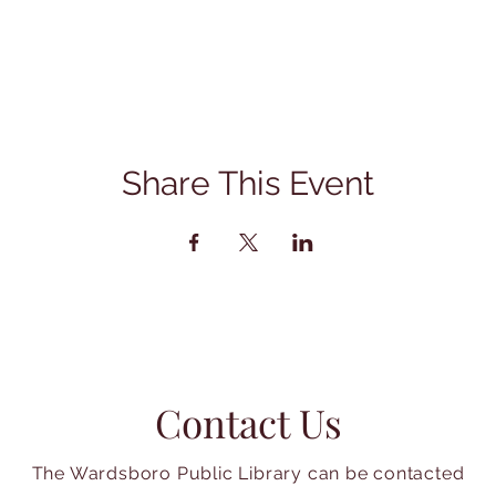
Share This Event
Contact Us
The Wardsboro Public Library can be contacted