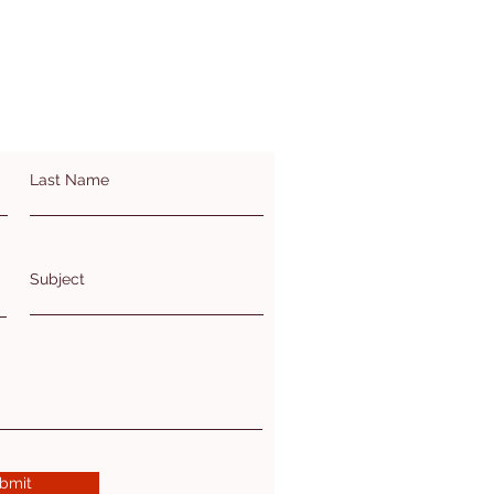
Last Name
Subject
bmit