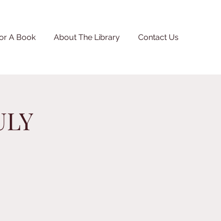
or A Book
About The Library
Contact Us
ULY