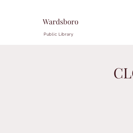
Wardsboro
Public Library
CL