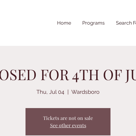
Home
Programs
Search F
OSED FOR 4TH OF J
Thu, Jul 04
  |  
Wardsboro
Tickets are not on sale
See other events