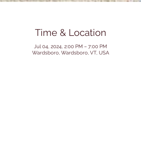
Time & Location
Jul 04, 2024, 2:00 PM – 7:00 PM
Wardsboro, Wardsboro, VT, USA