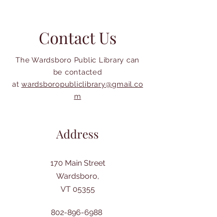
Contact Us
The Wardsboro Public Library can
be contacted
at
wardsboropubliclibrary@gmail.co
m
Address
170 Main Street
Wardsboro,
VT 05355
802-896-6988