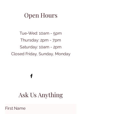
Open Hours
Tue-Wed: 10am - 5pm
Thursday: 2pm - 7pm
​Saturday: 10am - 2pm
Closed Friday, Sunday, Monday
Ask Us Anything
First Name