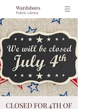
Wardsboro
Public Library
CLOSED FOR 4TH OF