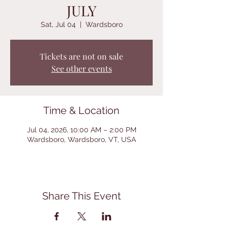
JULY
Sat, Jul 04
  |  
Wardsboro
Tickets are not on sale
See other events
Time & Location
Jul 04, 2026, 10:00 AM – 2:00 PM
Wardsboro, Wardsboro, VT, USA
Share This Event