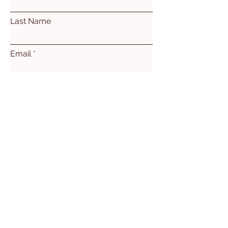
Last Name
Email
Subject
Leave us a message...
Submit