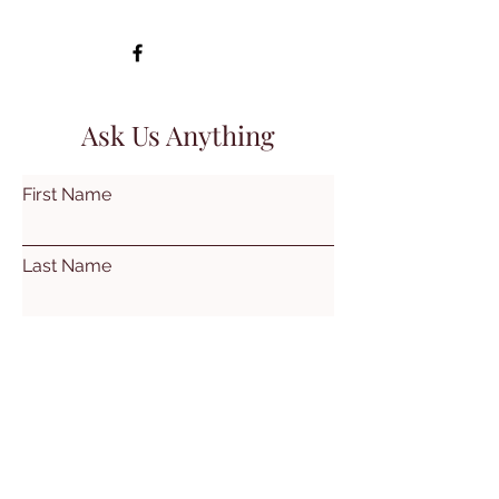
Ask Us Anything
First Name
Last Name
Email
Subject
Leave us a message...