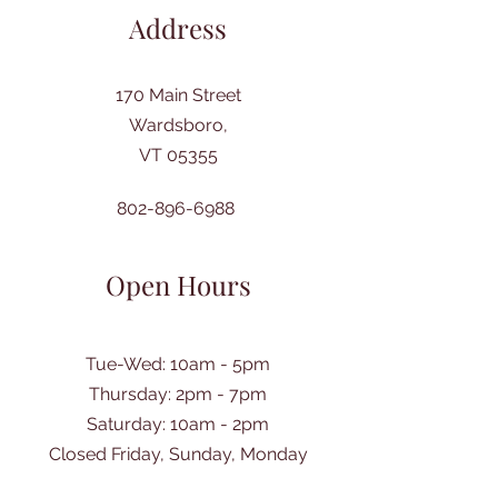
Address
170 Main Street
Wardsboro,
VT 05355
802-896-6988
Open Hours
Tue-Wed: 10am - 5pm
Thursday: 2pm - 7pm
​Saturday: 10am - 2pm
Closed Friday, Sunday, Monday