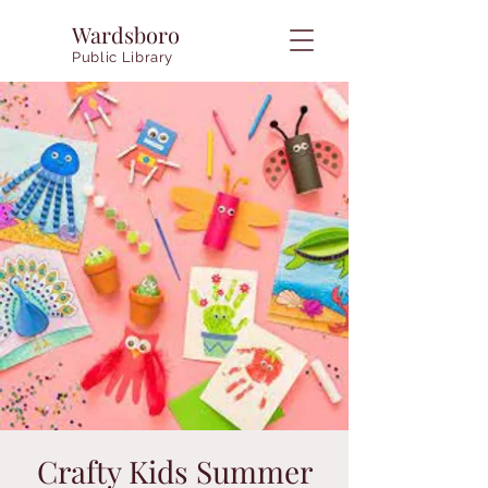
Wardsboro
Public Library
Crafty Kids Summer