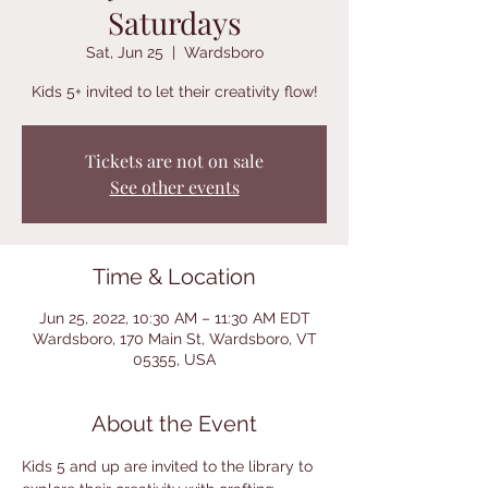
Saturdays
Sat, Jun 25
  |  
Wardsboro
Kids 5+ invited to let their creativity flow!
Tickets are not on sale
See other events
Time & Location
Jun 25, 2022, 10:30 AM – 11:30 AM EDT
Wardsboro, 170 Main St, Wardsboro, VT
05355, USA
About the Event
Kids 5 and up are invited to the library to 