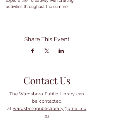
explore their creativity with crafting 
activities throughout the summer
Share This Event
Contact Us
The Wardsboro Public Library can
be contacted
at
wardsboropubliclibrary@gmail.co
m