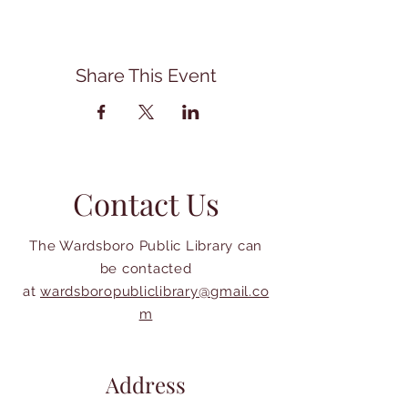
Share This Event
Contact Us
The Wardsboro Public Library can
be contacted
at
wardsboropubliclibrary@gmail.co
m
Address