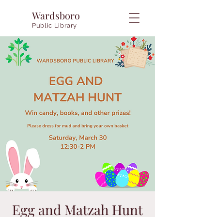
Wardsboro
Public Library
Egg and Matzah Hunt