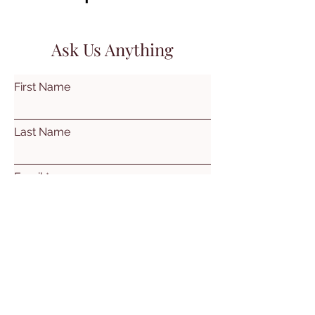
Ask Us Anything
First Name
Last Name
Email
Subject
Leave us a message...