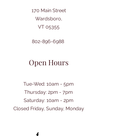
170 Main Street
Wardsboro,
VT 05355
802-896-6988
Open Hours
Tue-Wed: 10am - 5pm
Thursday: 2pm - 7pm
​Saturday: 10am - 2pm
Closed Friday, Sunday, Monday