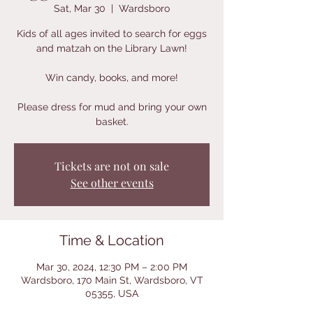
Sat, Mar 30
  |  
Wardsboro
Kids of all ages invited to search for eggs
and matzah on the Library Lawn!
Win candy, books, and more!
Please dress for mud and bring your own
basket.
Tickets are not on sale
See other events
Time & Location
Mar 30, 2024, 12:30 PM – 2:00 PM
Wardsboro, 170 Main St, Wardsboro, VT
05355, USA