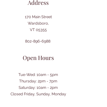
Address
170 Main Street
Wardsboro,
VT 05355
802-896-6988
Open Hours
Tue-Wed: 10am - 5pm
Thursday: 2pm - 7pm
​Saturday: 10am - 2pm
Closed Friday, Sunday, Monday