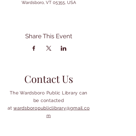
Wardsboro, VT 05355, USA
Share This Event
Contact Us
The Wardsboro Public Library can
be contacted
at
wardsboropubliclibrary@gmail.co
m