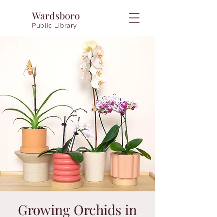
Wardsboro
Public Library
Growing Orchids in