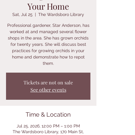
Your Home
Sat, Jul 25
  |  
The Wardsboro Library
Professional gardener, Star Anderson, has
worked at and managed several flower
shops in the area. She has grown orchids
for twenty years. She will discuss best
practices for growing orchids in your
home and demonstrate how to repot
them.
Tickets are not on sale
See other events
Time & Location
Jul 25, 2026, 12:00 PM – 1:00 PM
The Wardsboro Library, 170 Main St,