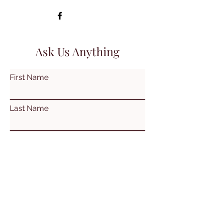
Ask Us Anything
First Name
Last Name
Email
Subject
Leave us a message...