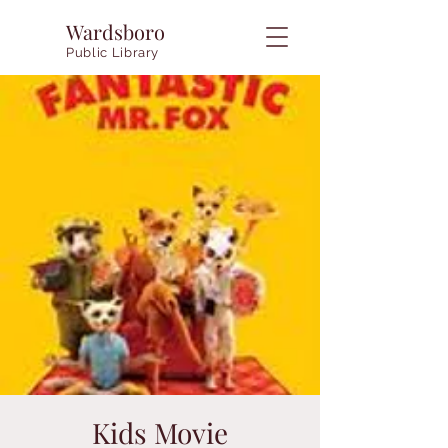
Wardsboro
Public Library
Kids Movie