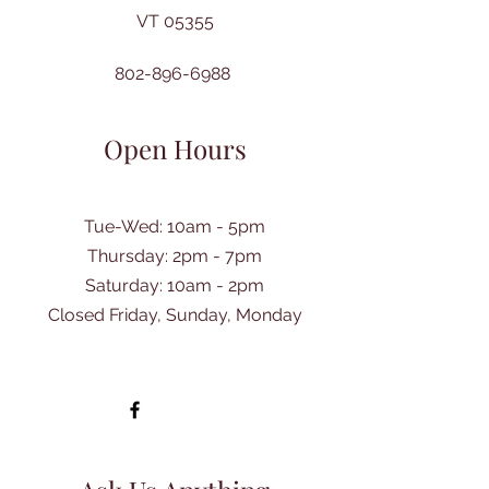
VT 05355
802-896-6988
Open Hours
Tue-Wed: 10am - 5pm
Thursday: 2pm - 7pm
​Saturday: 10am - 2pm
Closed Friday, Sunday, Monday