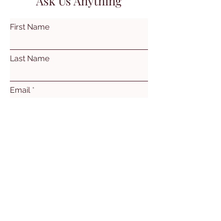
Ask Us Anything
First Name
Last Name
Email
Subject
Leave us a message...
Submit