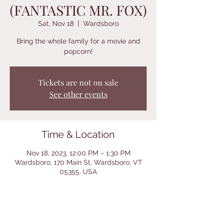
(FANTASTIC MR. FOX)
Sat, Nov 18
  |  
Wardsboro
Bring the whole family for a movie and
popcorn!
Tickets are not on sale
See other events
Time & Location
Nov 18, 2023, 12:00 PM – 1:30 PM
Wardsboro, 170 Main St, Wardsboro, VT
05355, USA