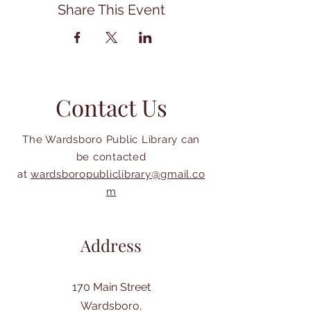
Share This Event
Contact Us
The Wardsboro Public Library can
be contacted
at
wardsboropubliclibrary@gmail.co
m
Address
170 Main Street
Wardsboro,