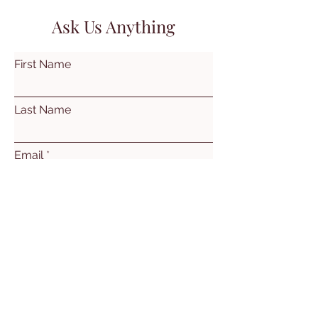
Ask Us Anything
First Name
Last Name
Email
Subject
Leave us a message...