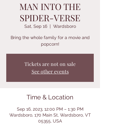
MAN INTO THE
SPIDER-VERSE
Sat, Sep 16
  |  
Wardsboro
Bring the whole family for a movie and
popcorn!
Tickets are not on sale
See other events
Time & Location
Sep 16, 2023, 12:00 PM – 1:30 PM
Wardsboro, 170 Main St, Wardsboro, VT
05355, USA