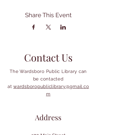
Share This Event
Contact Us
The Wardsboro Public Library can
be contacted
at
wardsboropubliclibrary@gmail.co
m
Address