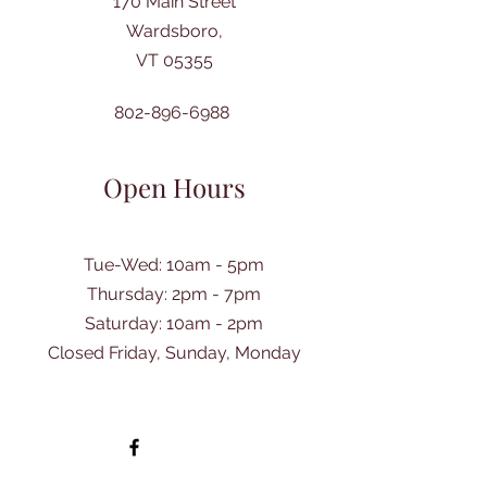
170 Main Street
Wardsboro,
VT 05355
802-896-6988
Open Hours
Tue-Wed: 10am - 5pm
Thursday: 2pm - 7pm
​Saturday: 10am - 2pm
Closed Friday, Sunday, Monday