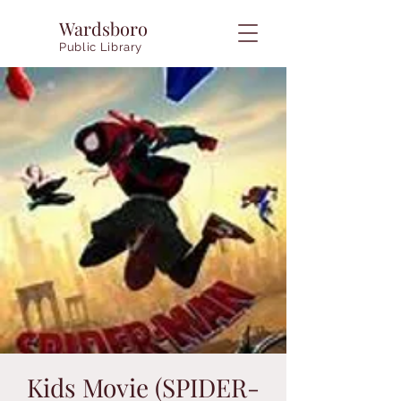
Wardsboro
Public Library
Kids Movie (SPIDER-