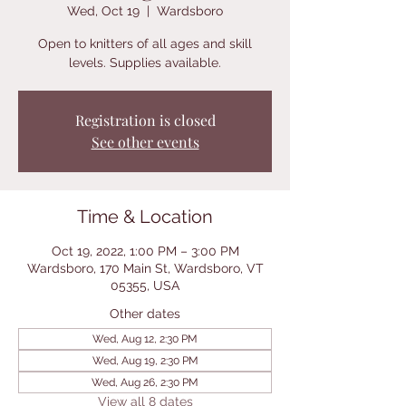
Wed, Oct 19
  |  
Wardsboro
Open to knitters of all ages and skill
levels. Supplies available.
Registration is closed
See other events
Time & Location
Oct 19, 2022, 1:00 PM – 3:00 PM
Wardsboro, 170 Main St, Wardsboro, VT
05355, USA
Other dates
Wed, Aug 12, 2:30 PM
Wed, Aug 19, 2:30 PM
Wed, Aug 26, 2:30 PM
View all 8 dates