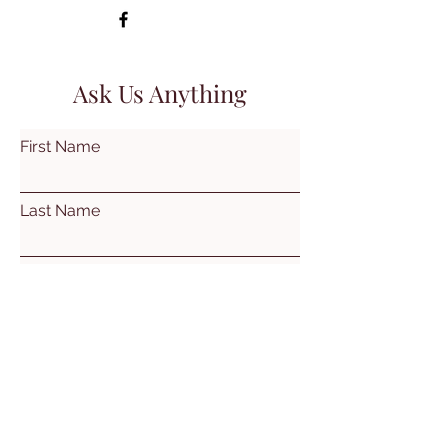
Ask Us Anything
First Name
Last Name
Email
Subject
Leave us a message...