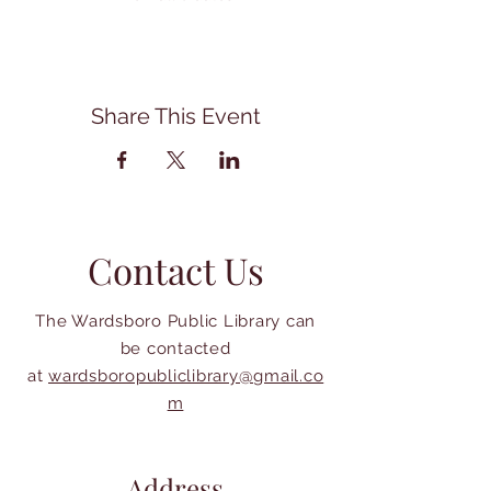
Share This Event
Contact Us
The Wardsboro Public Library can
be contacted
at
wardsboropubliclibrary@gmail.co
m
Address