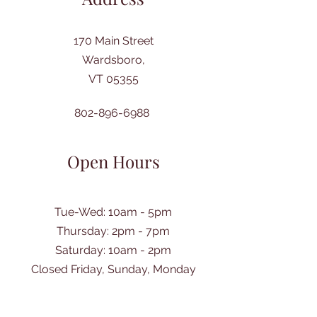
170 Main Street
Wardsboro,
VT 05355
802-896-6988
Open Hours
Tue-Wed: 10am - 5pm
Thursday: 2pm - 7pm
​Saturday: 10am - 2pm
Closed Friday, Sunday, Monday