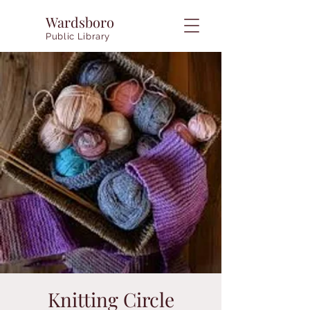
Wardsboro
Public Library
Knitting Circle