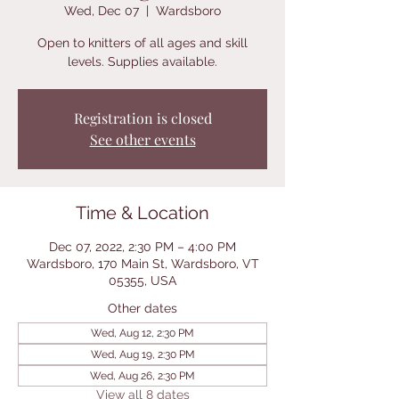
Wed, Dec 07
  |  
Wardsboro
Open to knitters of all ages and skill
levels. Supplies available.
Registration is closed
See other events
Time & Location
Dec 07, 2022, 2:30 PM – 4:00 PM
Wardsboro, 170 Main St, Wardsboro, VT
05355, USA
Other dates
Wed, Aug 12, 2:30 PM
Wed, Aug 19, 2:30 PM
Wed, Aug 26, 2:30 PM
View all 8 dates