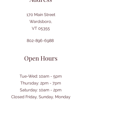
170 Main Street
Wardsboro,
VT 05355
802-896-6988
Open Hours
Tue-Wed: 10am - 5pm
Thursday: 2pm - 7pm
​Saturday: 10am - 2pm
Closed Friday, Sunday, Monday