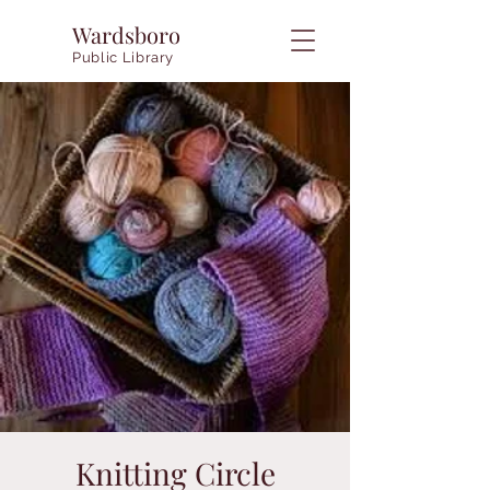
Wardsboro
Public Library
Knitting Circle