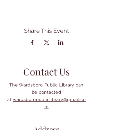
Share This Event
Contact Us
The Wardsboro Public Library can
be contacted
at
wardsboropubliclibrary@gmail.co
m
Address