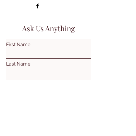
Ask Us Anything
First Name
Last Name
Email
Subject
Leave us a message...