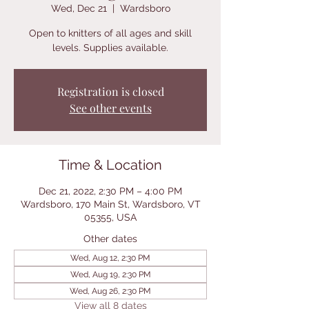
Wed, Dec 21
  |  
Wardsboro
Open to knitters of all ages and skill
levels. Supplies available.
Registration is closed
See other events
Time & Location
Dec 21, 2022, 2:30 PM – 4:00 PM
Wardsboro, 170 Main St, Wardsboro, VT
05355, USA
Other dates
Wed, Aug 12, 2:30 PM
Wed, Aug 19, 2:30 PM
Wed, Aug 26, 2:30 PM
View all 8 dates