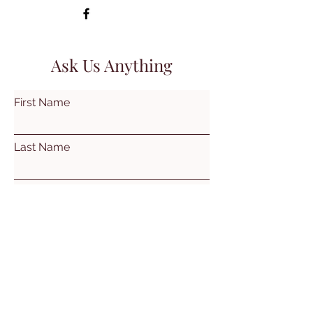
Ask Us Anything
First Name
Last Name
Email
Subject
Leave us a message...