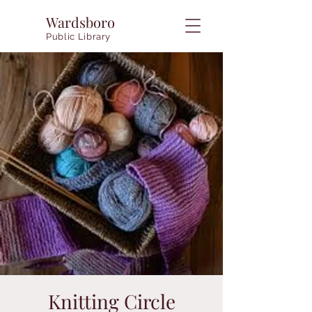
Wardsboro
Public Library
Knitting Circle