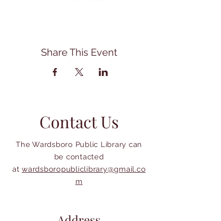
Share This Event
Contact Us
The Wardsboro Public Library can
be contacted
at
wardsboropubliclibrary@gmail.co
m
Address