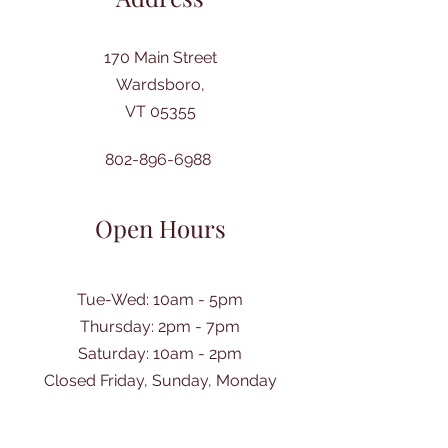
170 Main Street
Wardsboro,
VT 05355
802-896-6988
Open Hours
Tue-Wed: 10am - 5pm
Thursday: 2pm - 7pm
​Saturday: 10am - 2pm
Closed Friday, Sunday, Monday