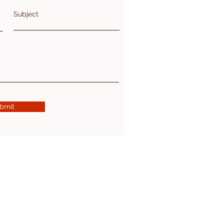
Subject
bmit