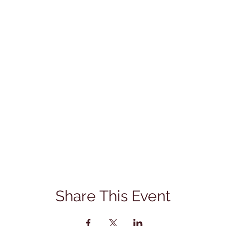
Share This Event