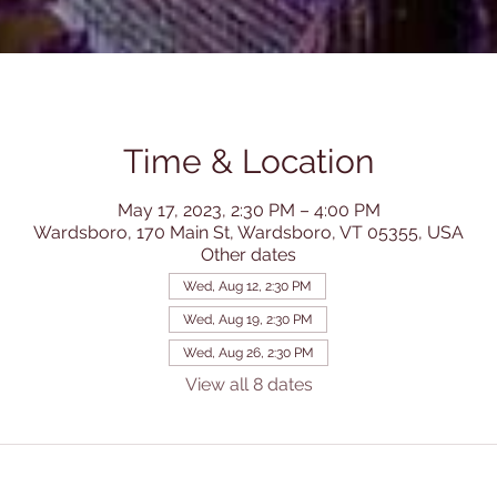
Time & Location
May 17, 2023, 2:30 PM – 4:00 PM
Wardsboro, 170 Main St, Wardsboro, VT 05355, USA
Other dates
Wed, Aug 12, 2:30 PM
Wed, Aug 19, 2:30 PM
Wed, Aug 26, 2:30 PM
View all 8 dates