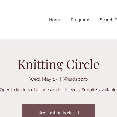
Home
Programs
Search F
Knitting Circle
Wed, May 17
  |  
Wardsboro
Open to knitters of all ages and skill levels. Supplies available
Registration is closed