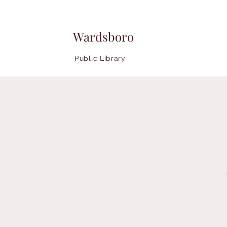
Wardsboro
Public Library