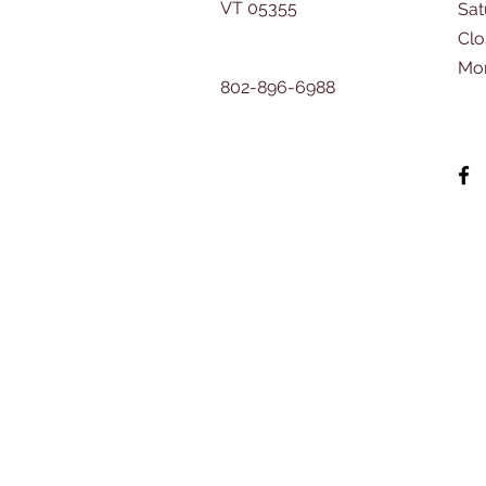
VT 05355
​Sa
Clo
Mo
802-896-6988