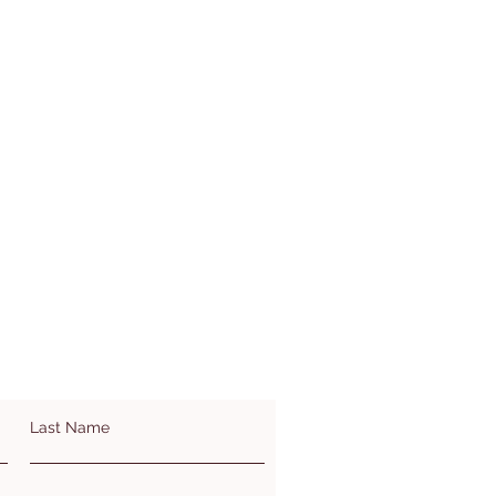
Last Name