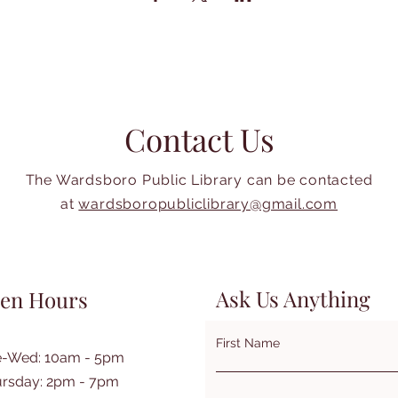
Contact Us
The Wardsboro Public Library can be contacted
at
wardsboropubliclibrary@gmail.com
Ask Us Anything
en Hours
First Name
e-Wed: 10am - 5pm
rsday: 2pm - 7pm