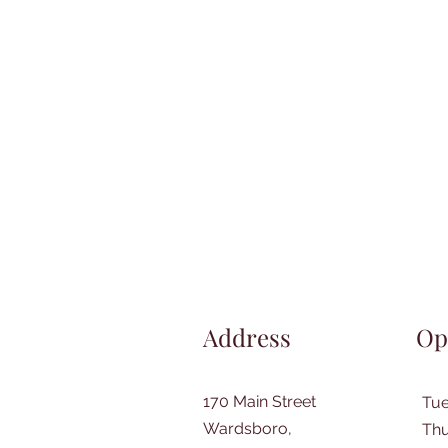
Address
Op
170 Main Street
Tu
Wardsboro,
Thu