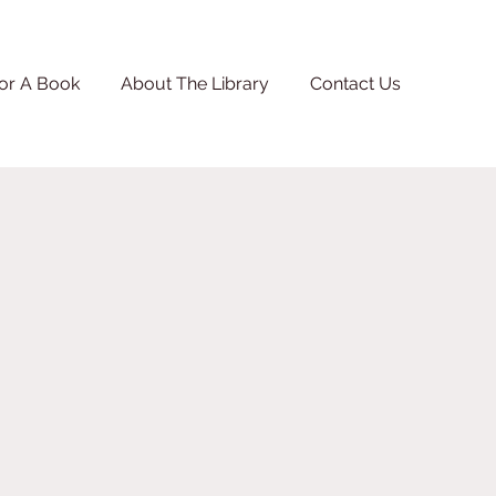
or A Book
About The Library
Contact Us
.