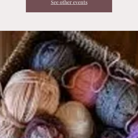
See other events