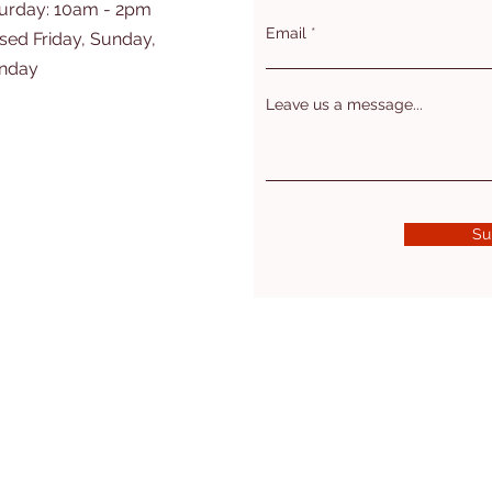
turday: 10am - 2pm
Email
sed Friday, Sunday,
nday
Leave us a message...
Su