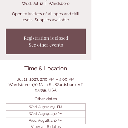
Wed, Jul 12
  |  
Wardsboro
Open to knitters of all ages and skill
levels. Supplies available.
Registration is closed
See other events
Time & Location
Jul 12, 2023, 2:30 PM – 4:00 PM
Wardsboro, 170 Main St, Wardsboro, VT
05355, USA
Other dates
Wed, Aug 12, 2:30 PM
Wed, Aug 19, 2:30 PM
Wed, Aug 26, 2:30 PM
View all 8 dates