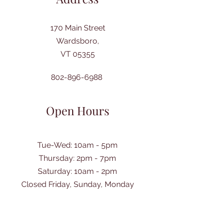
170 Main Street
Wardsboro,
VT 05355
802-896-6988
Open Hours
Tue-Wed: 10am - 5pm
Thursday: 2pm - 7pm
​Saturday: 10am - 2pm
Closed Friday, Sunday, Monday