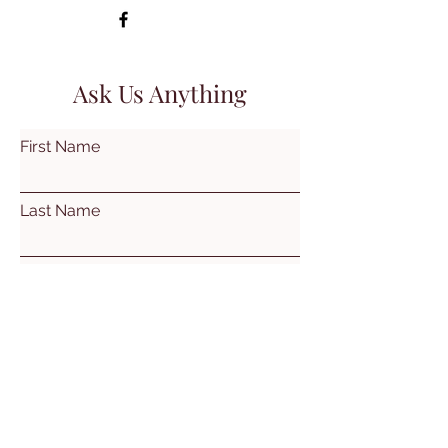
Ask Us Anything
First Name
Last Name
Email
Subject
Leave us a message...