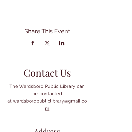
Share This Event
Contact Us
The Wardsboro Public Library can
be contacted
at
wardsboropubliclibrary@gmail.co
m
Address