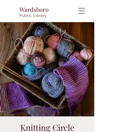
Wardsboro
Public Library
Knitting Circle