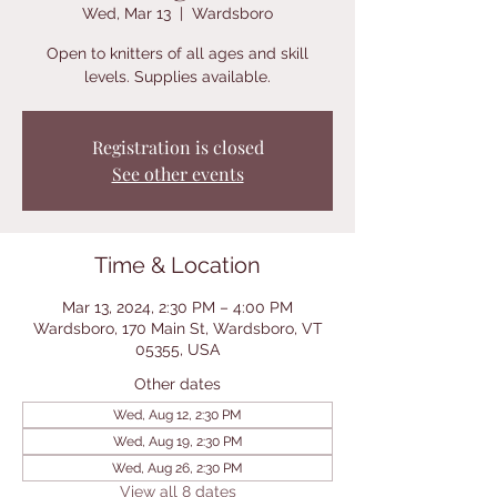
Wed, Mar 13
  |  
Wardsboro
Open to knitters of all ages and skill
levels. Supplies available.
Registration is closed
See other events
Time & Location
Mar 13, 2024, 2:30 PM – 4:00 PM
Wardsboro, 170 Main St, Wardsboro, VT
05355, USA
Other dates
Wed, Aug 12, 2:30 PM
Wed, Aug 19, 2:30 PM
Wed, Aug 26, 2:30 PM
View all 8 dates