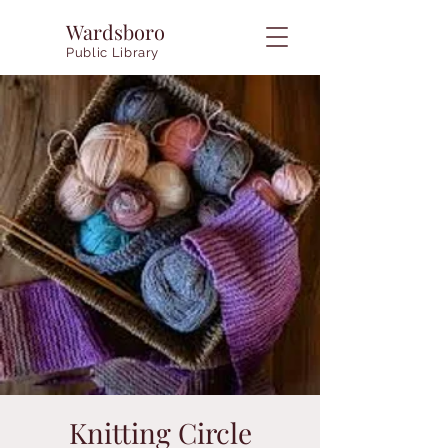
Wardsboro
Public Library
Knitting Circle