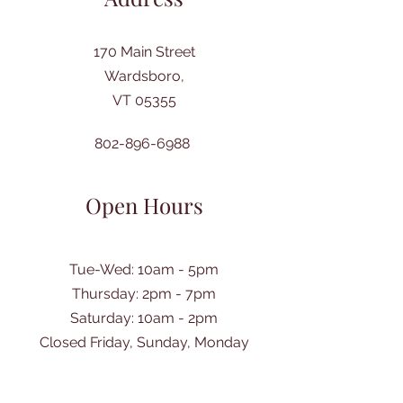
170 Main Street
Wardsboro,
VT 05355
802-896-6988
Open Hours
Tue-Wed: 10am - 5pm
Thursday: 2pm - 7pm
​Saturday: 10am - 2pm
Closed Friday, Sunday, Monday