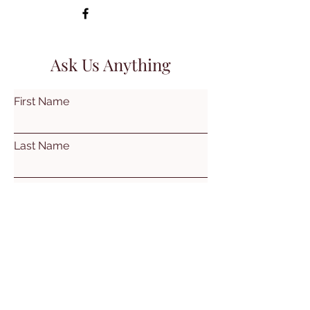
Ask Us Anything
First Name
Last Name
Email
Subject
Leave us a message...