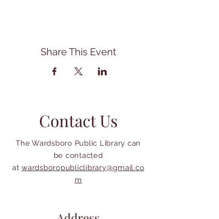
Share This Event
Contact Us
The Wardsboro Public Library can
be contacted
at
wardsboropubliclibrary@gmail.co
m
Address