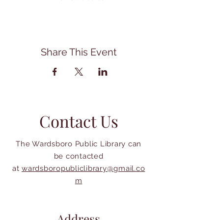
Share This Event
Contact Us
The Wardsboro Public Library can
be contacted
at
wardsboropubliclibrary@gmail.co
m
Address