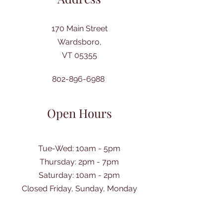
170 Main Street
Wardsboro,
VT 05355
802-896-6988
Open Hours
Tue-Wed: 10am - 5pm
Thursday: 2pm - 7pm
​Saturday: 10am - 2pm
Closed Friday, Sunday, Monday