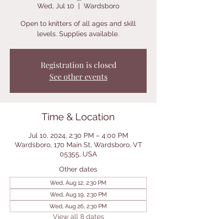
Wed, Jul 10
  |  
Wardsboro
Open to knitters of all ages and skill
levels. Supplies available.
Registration is closed
See other events
Time & Location
Jul 10, 2024, 2:30 PM – 4:00 PM
Wardsboro, 170 Main St, Wardsboro, VT
05355, USA
Other dates
Wed, Aug 12, 2:30 PM
Wed, Aug 19, 2:30 PM
Wed, Aug 26, 2:30 PM
View all 8 dates