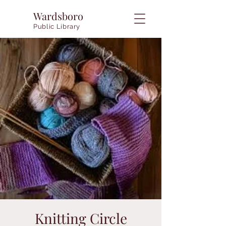
Wardsboro
Public Library
Knitting Circle