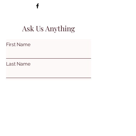
Ask Us Anything
First Name
Last Name
Email
Subject
Leave us a message...