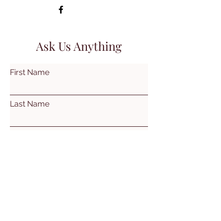
Ask Us Anything
First Name
Last Name
Email
Subject
Leave us a message...