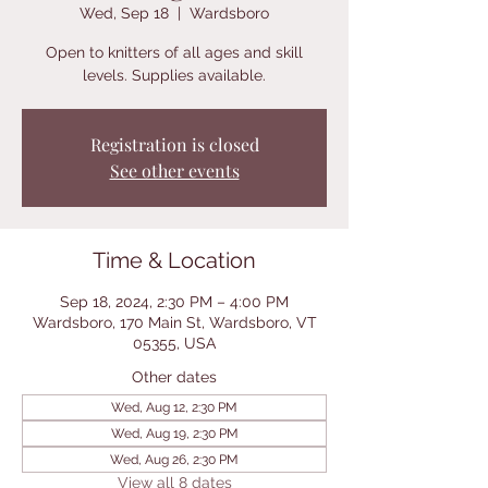
Wed, Sep 18
  |  
Wardsboro
Open to knitters of all ages and skill
levels. Supplies available.
Registration is closed
See other events
Time & Location
Sep 18, 2024, 2:30 PM – 4:00 PM
Wardsboro, 170 Main St, Wardsboro, VT
05355, USA
Other dates
Wed, Aug 12, 2:30 PM
Wed, Aug 19, 2:30 PM
Wed, Aug 26, 2:30 PM
View all 8 dates