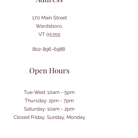
170 Main Street
Wardsboro,
VT 05355
802-896-6988
Open Hours
Tue-Wed: 10am - 5pm
Thursday: 2pm - 7pm
​Saturday: 10am - 2pm
Closed Friday, Sunday, Monday