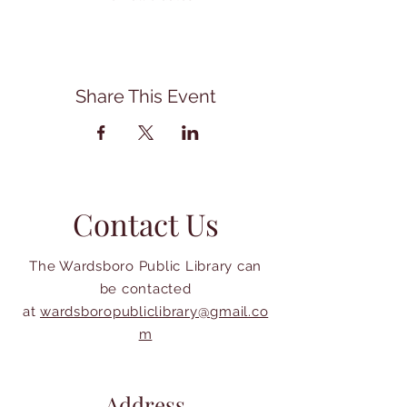
Share This Event
Contact Us
The Wardsboro Public Library can
be contacted
at
wardsboropubliclibrary@gmail.co
m
Address