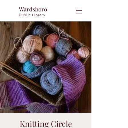
Wardsboro
Public Library
Knitting Circle