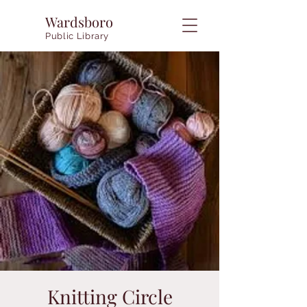
Wardsboro
Public Library
Knitting Circle