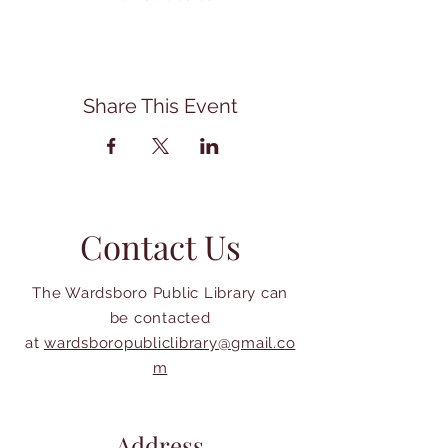
Share This Event
Contact Us
The Wardsboro Public Library can
be contacted
at
wardsboropubliclibrary@gmail.co
m
Address