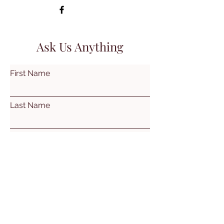
Ask Us Anything
First Name
Last Name
Email
Subject
Leave us a message...