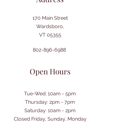
170 Main Street
Wardsboro,
VT 05355
802-896-6988
Open Hours
Tue-Wed: 10am - 5pm
Thursday: 2pm - 7pm
​Saturday: 10am - 2pm
Closed Friday, Sunday, Monday