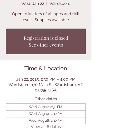
Wed, Jan 22
  |  
Wardsboro
Open to knitters of all ages and skill
levels. Supplies available.
Registration is closed
See other events
Time & Location
Jan 22, 2025, 2:30 PM – 4:00 PM
Wardsboro, 170 Main St, Wardsboro, VT
05355, USA
Other dates
Wed, Aug 12, 2:30 PM
Wed, Aug 19, 2:30 PM
Wed, Aug 26, 2:30 PM
View all 8 dates