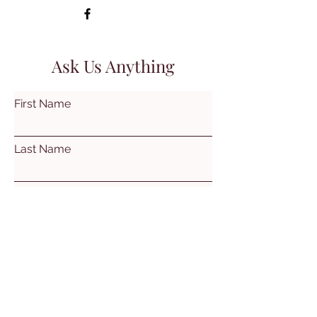
Ask Us Anything
First Name
Last Name
Email
Subject
Leave us a message...