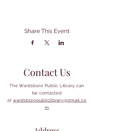
Share This Event
Contact Us
The Wardsboro Public Library can
be contacted
at
wardsboropubliclibrary@gmail.co
m
Address