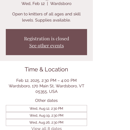
Wed, Feb 12
  |  
Wardsboro
Open to knitters of all ages and skill
levels. Supplies available.
Registration is closed
See other events
Time & Location
Feb 12, 2025, 2:30 PM – 4:00 PM
Wardsboro, 170 Main St, Wardsboro, VT
05355, USA
Other dates
Wed, Aug 12, 2:30 PM
Wed, Aug 19, 2:30 PM
Wed, Aug 26, 2:30 PM
View all 8 dates