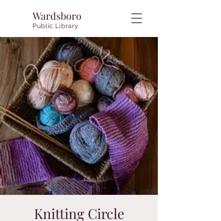
Wardsboro
Public Library
Knitting Circle