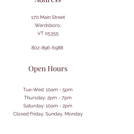
170 Main Street
Wardsboro,
VT 05355
802-896-6988
Open Hours
Tue-Wed: 10am - 5pm
Thursday: 2pm - 7pm
​Saturday: 10am - 2pm
Closed Friday, Sunday, Monday