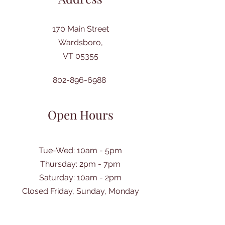
170 Main Street
Wardsboro,
VT 05355
802-896-6988
Open Hours
Tue-Wed: 10am - 5pm
Thursday: 2pm - 7pm
​Saturday: 10am - 2pm
Closed Friday, Sunday, Monday