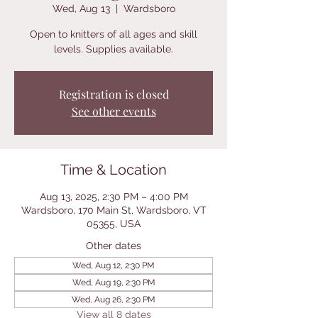
Wed, Aug 13
  |  
Wardsboro
Open to knitters of all ages and skill
levels. Supplies available.
Registration is closed
See other events
Time & Location
Aug 13, 2025, 2:30 PM – 4:00 PM
Wardsboro, 170 Main St, Wardsboro, VT
05355, USA
Other dates
Wed, Aug 12, 2:30 PM
Wed, Aug 19, 2:30 PM
Wed, Aug 26, 2:30 PM
View all 8 dates