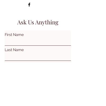
Ask Us Anything
First Name
Last Name
Email
Subject
Leave us a message...