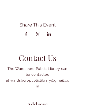
Share This Event
Contact Us
The Wardsboro Public Library can
be contacted
at
wardsboropubliclibrary@gmail.co
m
Address