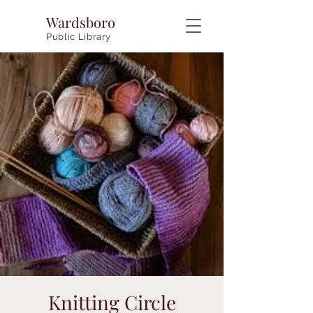
Wardsboro
Public Library
Knitting Circle