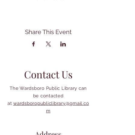
Share This Event
Contact Us
The Wardsboro Public Library can
be contacted
at
wardsboropubliclibrary@gmail.co
m
Address