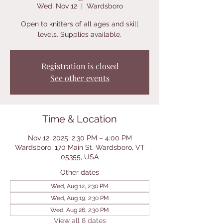
Wed, Nov 12
  |  
Wardsboro
Open to knitters of all ages and skill
levels. Supplies available.
Registration is closed
See other events
Time & Location
Nov 12, 2025, 2:30 PM – 4:00 PM
Wardsboro, 170 Main St, Wardsboro, VT
05355, USA
Other dates
Wed, Aug 12, 2:30 PM
Wed, Aug 19, 2:30 PM
Wed, Aug 26, 2:30 PM
View all 8 dates