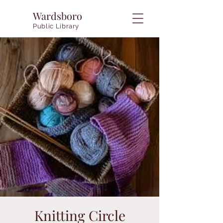
Wardsboro
Public Library
Knitting Circle