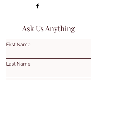
Ask Us Anything
First Name
Last Name
Email
Subject
Leave us a message...