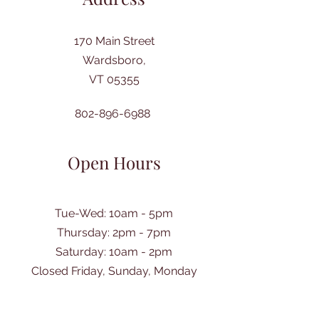
170 Main Street
Wardsboro,
VT 05355
802-896-6988
Open Hours
Tue-Wed: 10am - 5pm
Thursday: 2pm - 7pm
​Saturday: 10am - 2pm
Closed Friday, Sunday, Monday