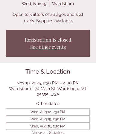
Wed, Nov 19
  |  
Wardsboro
Open to knitters of all ages and skill
levels. Supplies available.
Registration is closed
See other events
Time & Location
Nov 19, 2025, 2:30 PM – 4:00 PM
Wardsboro, 170 Main St, Wardsboro, VT
05355, USA
Other dates
Wed, Aug 12, 2:30 PM
Wed, Aug 19, 2:30 PM
Wed, Aug 26, 2:30 PM
View all 8 dates