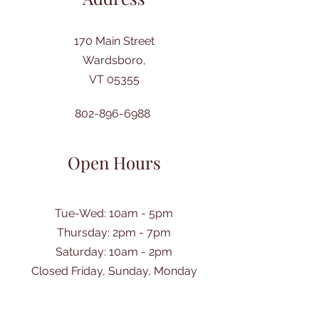
170 Main Street
Wardsboro,
VT 05355
802-896-6988
Open Hours
Tue-Wed: 10am - 5pm
Thursday: 2pm - 7pm
​Saturday: 10am - 2pm
Closed Friday, Sunday, Monday