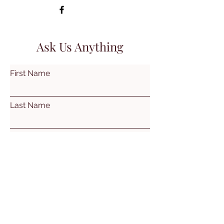
Ask Us Anything
First Name
Last Name
Email
Subject
Leave us a message...