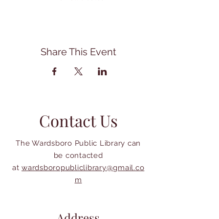
Share This Event
Contact Us
The Wardsboro Public Library can
be contacted
at
wardsboropubliclibrary@gmail.co
m
Address