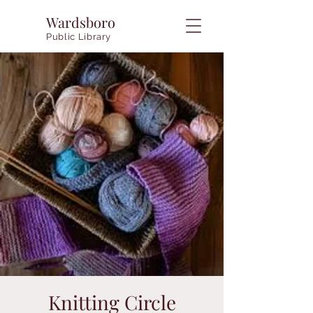
Wardsboro
Public Library
Knitting Circle