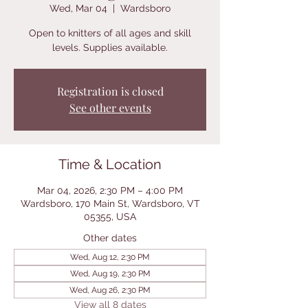
Wed, Mar 04
  |  
Wardsboro
Open to knitters of all ages and skill
levels. Supplies available.
Registration is closed
See other events
Time & Location
Mar 04, 2026, 2:30 PM – 4:00 PM
Wardsboro, 170 Main St, Wardsboro, VT
05355, USA
Other dates
Wed, Aug 12, 2:30 PM
Wed, Aug 19, 2:30 PM
Wed, Aug 26, 2:30 PM
View all 8 dates