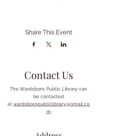
Share This Event
Contact Us
The Wardsboro Public Library can
be contacted
at
wardsboropubliclibrary@gmail.co
m
Address