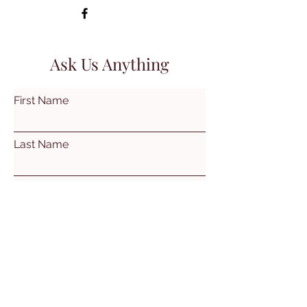
Ask Us Anything
First Name
Last Name
Email
Subject
Leave us a message...