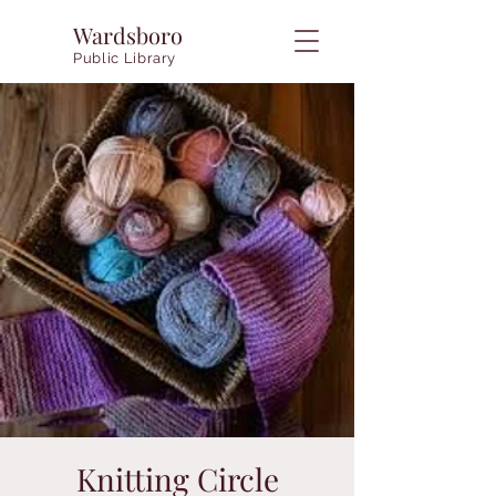
Wardsboro
Public Library
Knitting Circle