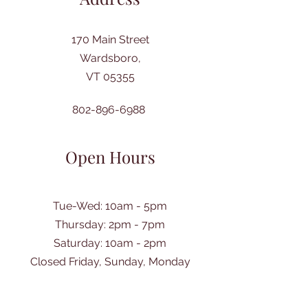
170 Main Street
Wardsboro,
VT 05355
802-896-6988
Open Hours
Tue-Wed: 10am - 5pm
Thursday: 2pm - 7pm
​Saturday: 10am - 2pm
Closed Friday, Sunday, Monday