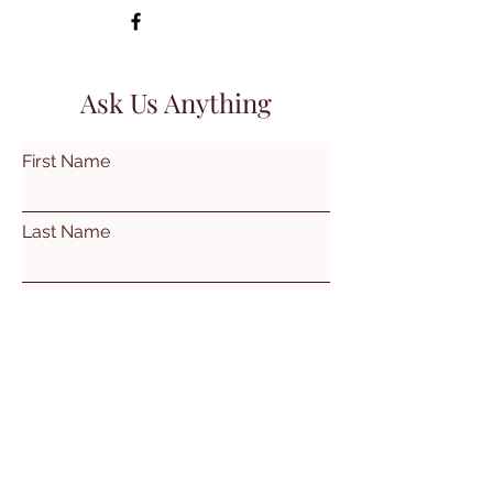
Ask Us Anything
First Name
Last Name
Email
Subject
Leave us a message...