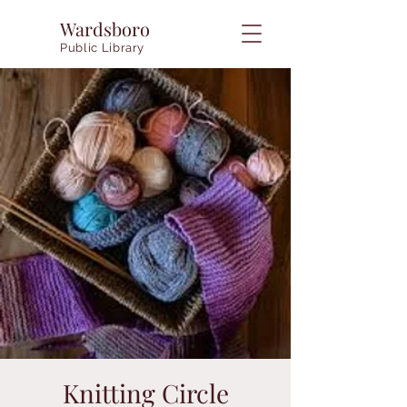
Wardsboro
Public Library
Knitting Circle