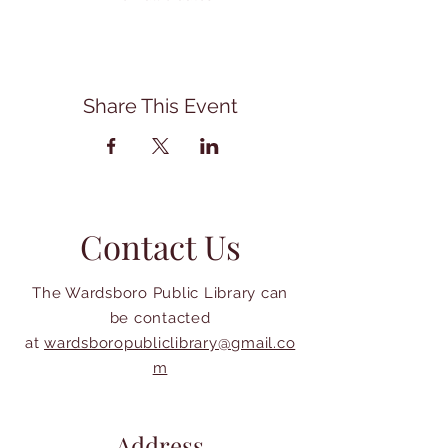
Share This Event
Contact Us
The Wardsboro Public Library can
be contacted
at
wardsboropubliclibrary@gmail.co
m
Address