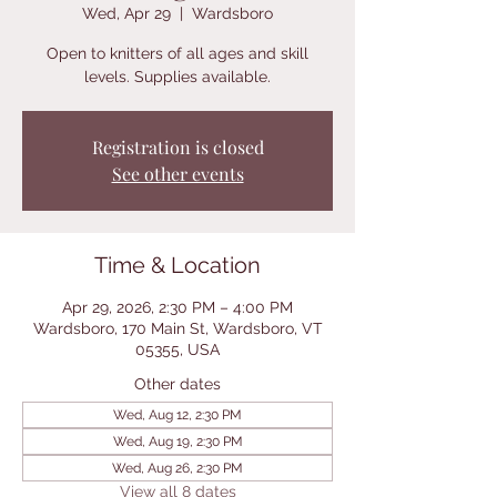
Wed, Apr 29
  |  
Wardsboro
Open to knitters of all ages and skill
levels. Supplies available.
Registration is closed
See other events
Time & Location
Apr 29, 2026, 2:30 PM – 4:00 PM
Wardsboro, 170 Main St, Wardsboro, VT
05355, USA
Other dates
Wed, Aug 12, 2:30 PM
Wed, Aug 19, 2:30 PM
Wed, Aug 26, 2:30 PM
View all 8 dates