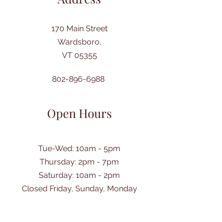
170 Main Street
Wardsboro,
VT 05355
802-896-6988
Open Hours
Tue-Wed: 10am - 5pm
Thursday: 2pm - 7pm
​Saturday: 10am - 2pm
Closed Friday, Sunday, Monday