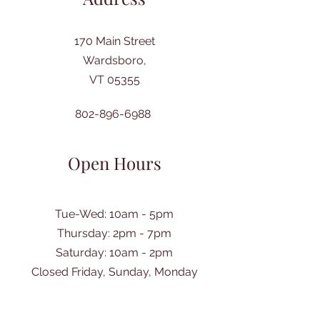
170 Main Street
Wardsboro,
VT 05355
802-896-6988
Open Hours
Tue-Wed: 10am - 5pm
Thursday: 2pm - 7pm
​Saturday: 10am - 2pm
Closed Friday, Sunday, Monday