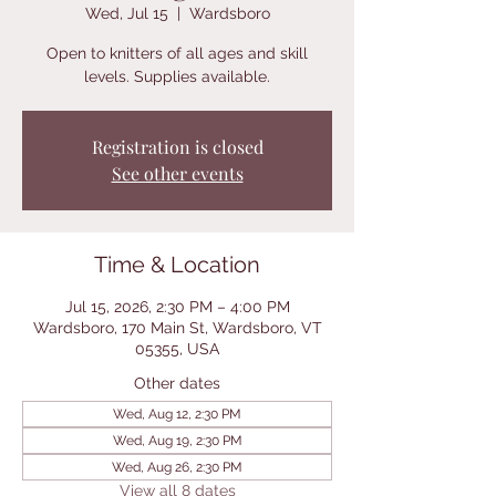
Wed, Jul 15
  |  
Wardsboro
Open to knitters of all ages and skill
levels. Supplies available.
Registration is closed
See other events
Time & Location
Jul 15, 2026, 2:30 PM – 4:00 PM
Wardsboro, 170 Main St, Wardsboro, VT
05355, USA
Other dates
Wed, Aug 12, 2:30 PM
Wed, Aug 19, 2:30 PM
Wed, Aug 26, 2:30 PM
View all 8 dates