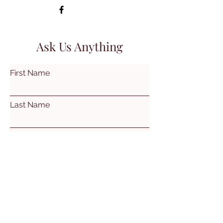
Ask Us Anything
First Name
Last Name
Email
Subject
Leave us a message...