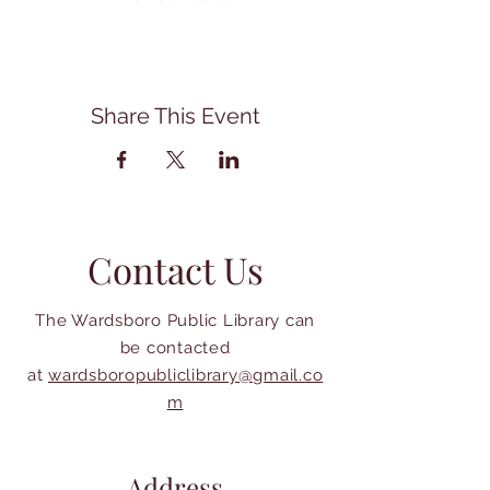
Share This Event
Contact Us
The Wardsboro Public Library can
be contacted
at
wardsboropubliclibrary@gmail.co
m
Address