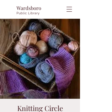
Wardsboro
Public Library
Knitting Circle