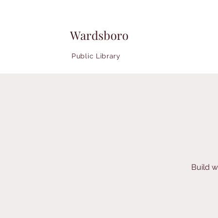
Wardsboro
Public Library
Build w