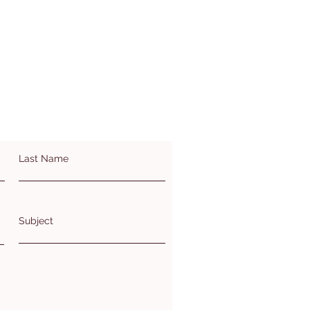
Last Name
Subject