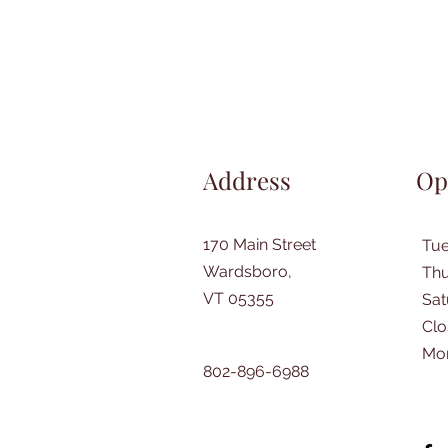
Address
Op
170 Main Street
Tu
Wardsboro,
Thu
VT 05355
​Sa
Clo
Mo
802-896-6988