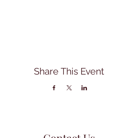
Share This Event
Contact Us