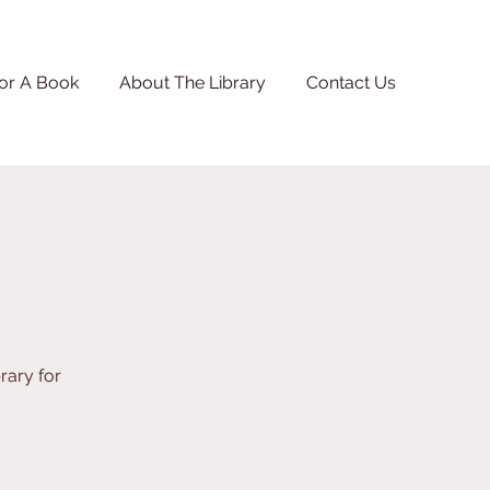
or A Book
About The Library
Contact Us
rary for