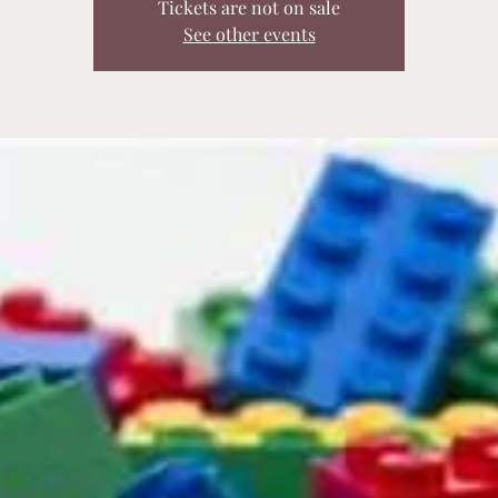
Tickets are not on sale
See other events