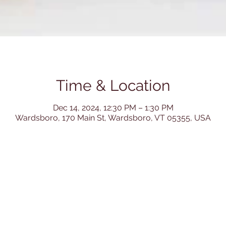
Time & Location
Dec 14, 2024, 12:30 PM – 1:30 PM
Wardsboro, 170 Main St, Wardsboro, VT 05355, USA