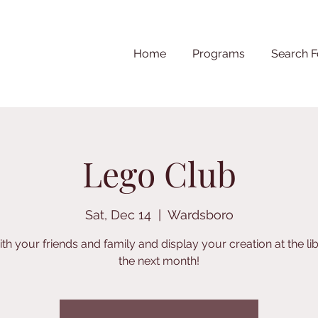
Home
Programs
Search F
Lego Club
Sat, Dec 14
  |  
Wardsboro
ith your friends and family and display your creation at the lib
the next month!