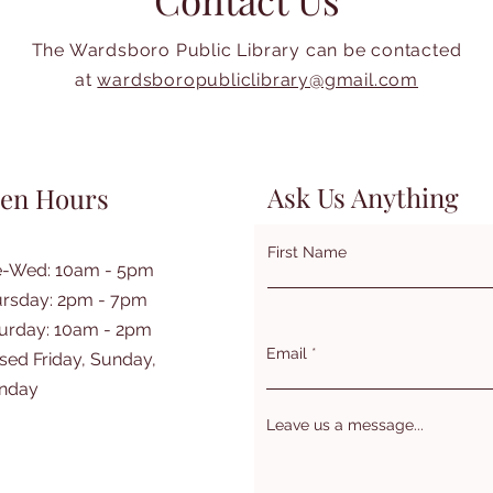
The Wardsboro Public Library can be contacted
at
wardsboropubliclibrary@gmail.com
Ask Us Anything
en Hours
First Name
e-Wed: 10am - 5pm
rsday: 2pm - 7pm
turday: 10am - 2pm
Email
sed Friday, Sunday,
nday
Leave us a message...