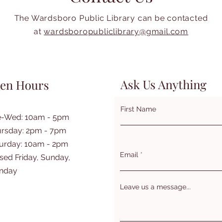
The Wardsboro Public Library can be contacted
at
wardsboropubliclibrary@gmail.com
Ask Us Anything
en Hours
First Name
e-Wed: 10am - 5pm
rsday: 2pm - 7pm
turday: 10am - 2pm
Email
sed Friday, Sunday,
nday
Leave us a message...