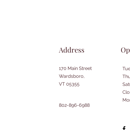
Address
Op
170 Main Street
Tu
Wardsboro,
Thu
VT 05355
​Sa
Clo
Mo
802-896-6988