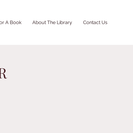
or A Book
About The Library
Contact Us
R