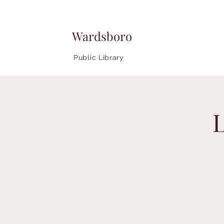
Wardsboro
Public Library