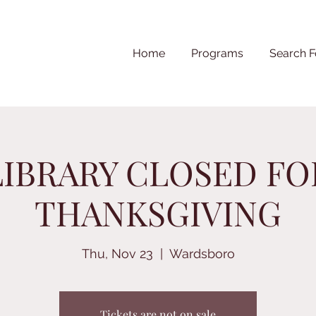
Home
Programs
Search F
LIBRARY CLOSED FO
THANKSGIVING
Thu, Nov 23
  |  
Wardsboro
Tickets are not on sale