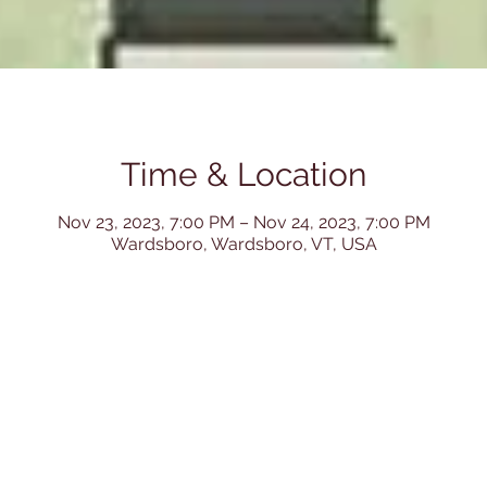
Time & Location
Nov 23, 2023, 7:00 PM – Nov 24, 2023, 7:00 PM
Wardsboro, Wardsboro, VT, USA