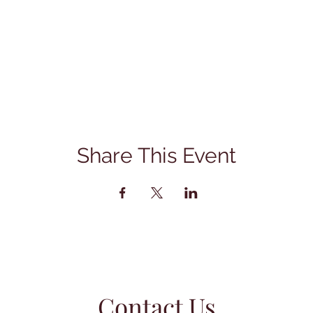
Share This Event
Contact Us