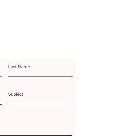
Last Name
Subject