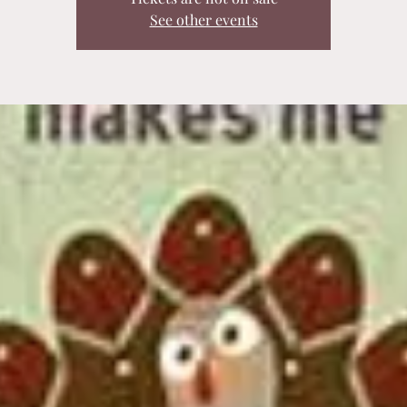
See other events