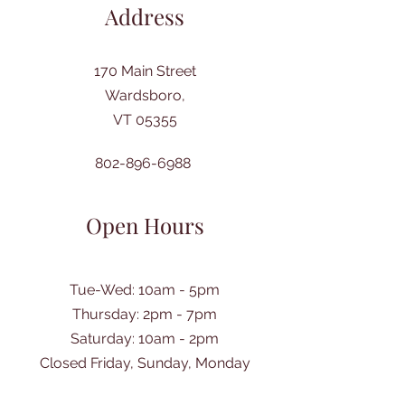
Address
170 Main Street
Wardsboro,
VT 05355
802-896-6988
Open Hours
Tue-Wed: 10am - 5pm
Thursday: 2pm - 7pm
​Saturday: 10am - 2pm
Closed Friday, Sunday, Monday