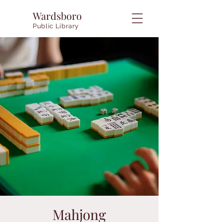
Wardsboro
Public Library
Mahjong