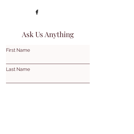
Ask Us Anything
First Name
Last Name
Email
Subject
Leave us a message...