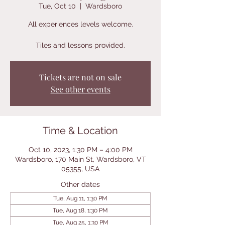
Tue, Oct 10
  |  
Wardsboro
All experiences levels welcome.
Tiles and lessons provided.
Tickets are not on sale
See other events
Time & Location
Oct 10, 2023, 1:30 PM – 4:00 PM
Wardsboro, 170 Main St, Wardsboro, VT
05355, USA
Other dates
Tue, Aug 11, 1:30 PM
Tue, Aug 18, 1:30 PM
Tue, Aug 25, 1:30 PM