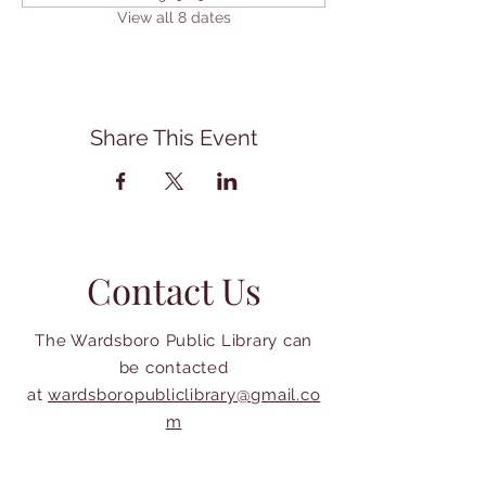
View all 8 dates
Share This Event
Contact Us
The Wardsboro Public Library can
be contacted
at
wardsboropubliclibrary@gmail.co
m