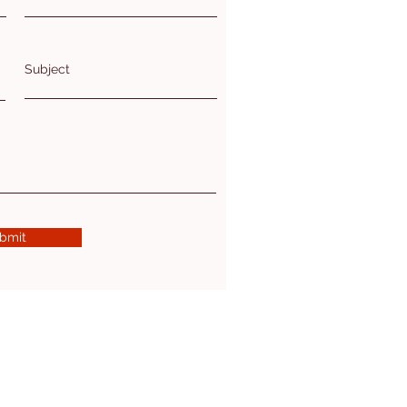
Subject
bmit