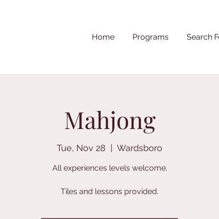
Home
Programs
Search F
Mahjong
Tue, Nov 28
  |  
Wardsboro
All experiences levels welcome.
Tiles and lessons provided.