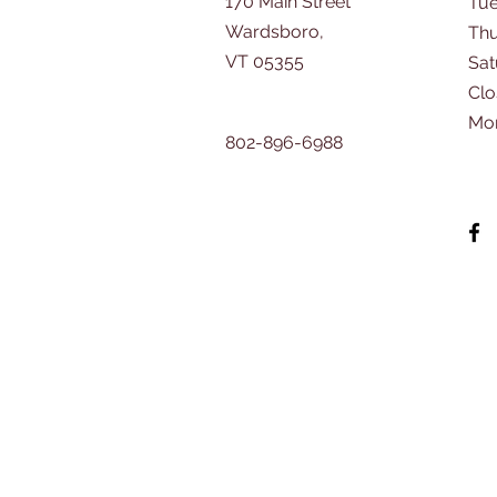
170 Main Street
Tu
Wardsboro,
Thu
VT 05355
​Sa
Clo
Mo
802-896-6988