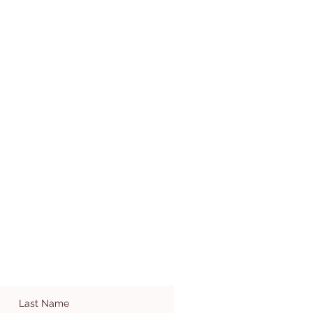
Last Name