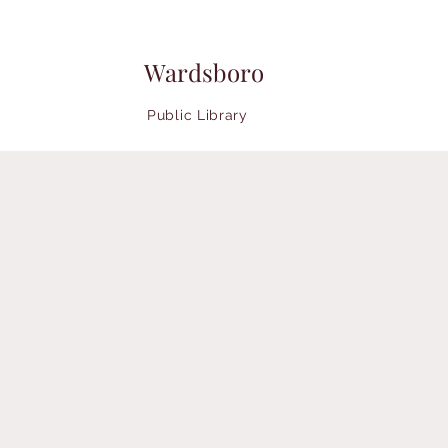
Wardsboro
Public Library