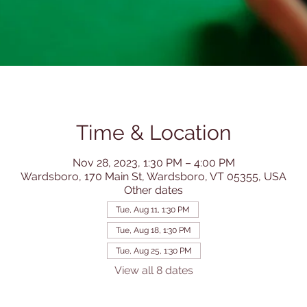
Time & Location
Nov 28, 2023, 1:30 PM – 4:00 PM
Wardsboro, 170 Main St, Wardsboro, VT 05355, USA
Other dates
Tue, Aug 11, 1:30 PM
Tue, Aug 18, 1:30 PM
Tue, Aug 25, 1:30 PM
View all 8 dates