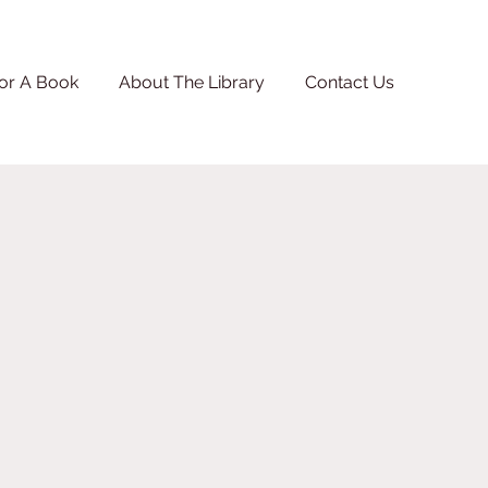
or A Book
About The Library
Contact Us