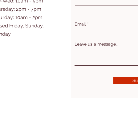
e-Wed: 10am - 5pm
rsday: 2pm - 7pm
turday: 10am - 2pm
Email
sed Friday, Sunday,
nday
Leave us a message...
Su