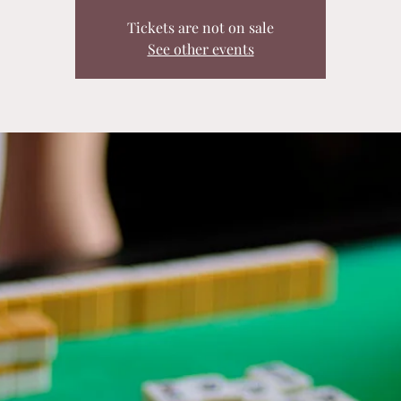
Tickets are not on sale
See other events