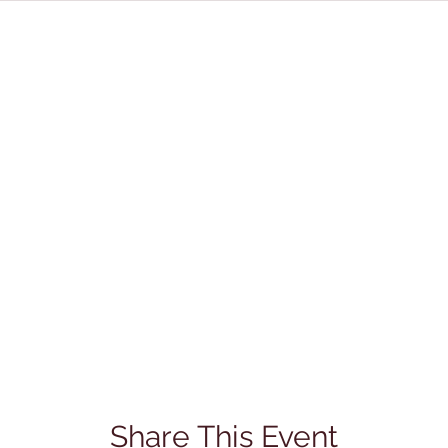
Share This Event