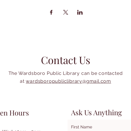
Contact Us
The Wardsboro Public Library can be contacted
at
wardsboropubliclibrary@gmail.com
Ask Us Anything
en Hours
First Name