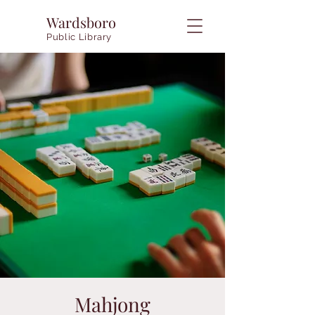
Wardsboro
Public Library
Mahjong