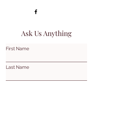
Ask Us Anything
First Name
Last Name
Email
Subject
Leave us a message...