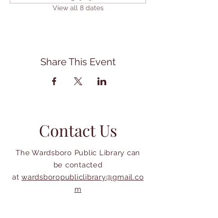
View all 8 dates
Share This Event
Contact Us
The Wardsboro Public Library can
be contacted
at
wardsboropubliclibrary@gmail.co
m