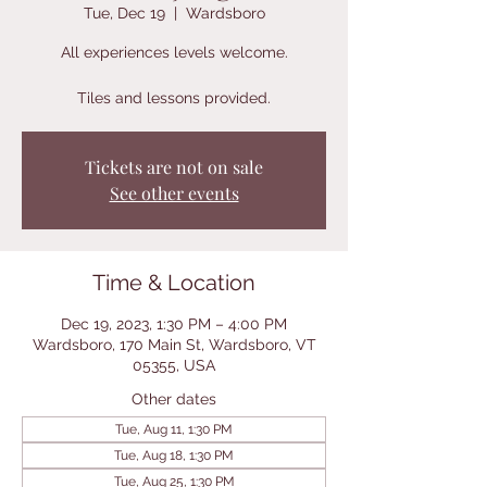
Tue, Dec 19
  |  
Wardsboro
All experiences levels welcome.
Tiles and lessons provided.
Tickets are not on sale
See other events
Time & Location
Dec 19, 2023, 1:30 PM – 4:00 PM
Wardsboro, 170 Main St, Wardsboro, VT
05355, USA
Other dates
Tue, Aug 11, 1:30 PM
Tue, Aug 18, 1:30 PM
Tue, Aug 25, 1:30 PM