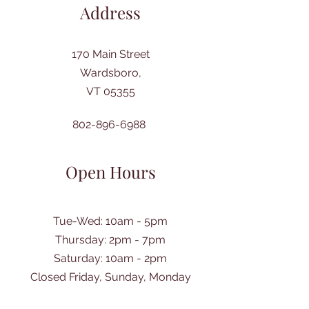
Address
170 Main Street
Wardsboro,
VT 05355
802-896-6988
Open Hours
Tue-Wed: 10am - 5pm
Thursday: 2pm - 7pm
​Saturday: 10am - 2pm
Closed Friday, Sunday, Monday