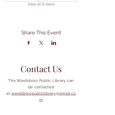
View all 8 dates
Share This Event
Contact Us
The Wardsboro Public Library can
be contacted
at
wardsboropubliclibrary@gmail.co
m