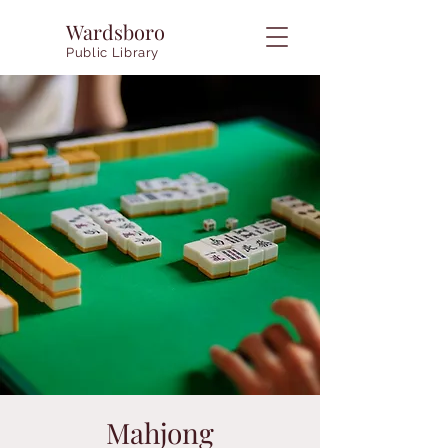
Wardsboro
Public Library
Mahjong