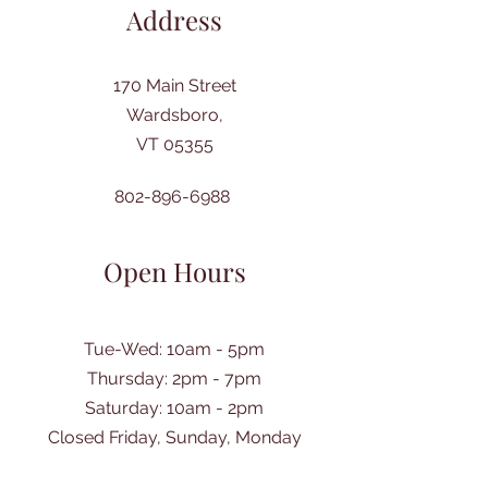
Address
170 Main Street
Wardsboro,
VT 05355
802-896-6988
Open Hours
Tue-Wed: 10am - 5pm
Thursday: 2pm - 7pm
​Saturday: 10am - 2pm
Closed Friday, Sunday, Monday