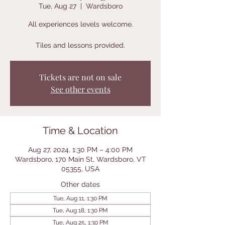
Tue, Aug 27
  |  
Wardsboro
All experiences levels welcome.
Tiles and lessons provided.
Tickets are not on sale
See other events
Time & Location
Aug 27, 2024, 1:30 PM – 4:00 PM
Wardsboro, 170 Main St, Wardsboro, VT
05355, USA
Other dates
Tue, Aug 11, 1:30 PM
Tue, Aug 18, 1:30 PM
Tue, Aug 25, 1:30 PM