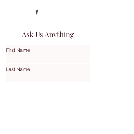
Ask Us Anything
First Name
Last Name
Email
Subject
Leave us a message...