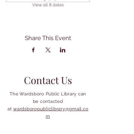
View all 8 dates
Share This Event
Contact Us
The Wardsboro Public Library can
be contacted
at
wardsboropubliclibrary@gmail.co
m