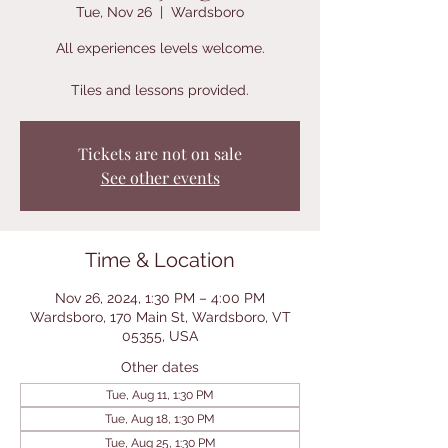
Tue, Nov 26
  |  
Wardsboro
All experiences levels welcome.
Tiles and lessons provided.
Tickets are not on sale
See other events
Time & Location
Nov 26, 2024, 1:30 PM – 4:00 PM
Wardsboro, 170 Main St, Wardsboro, VT
05355, USA
Other dates
Tue, Aug 11, 1:30 PM
Tue, Aug 18, 1:30 PM
Tue, Aug 25, 1:30 PM