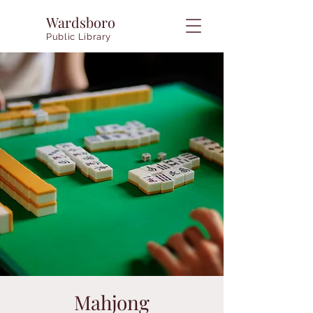
Wardsboro
Public Library
Mahjong