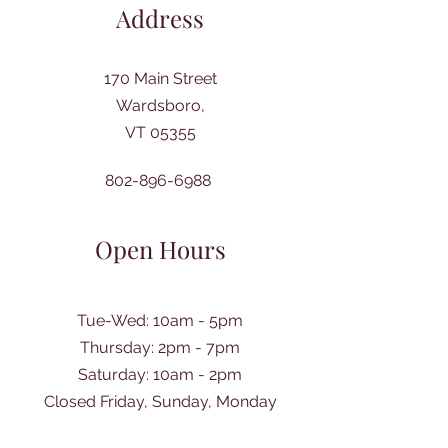
Address
170 Main Street
Wardsboro,
VT 05355
802-896-6988
Open Hours
Tue-Wed: 10am - 5pm
Thursday: 2pm - 7pm
​Saturday: 10am - 2pm
Closed Friday, Sunday, Monday