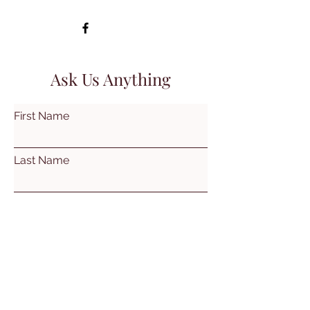
Ask Us Anything
First Name
Last Name
Email
Subject
Leave us a message...