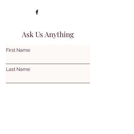
Ask Us Anything
First Name
Last Name
Email
Subject
Leave us a message...