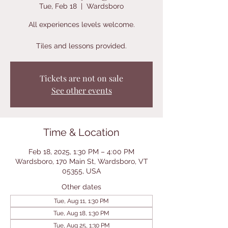
Tue, Feb 18
  |  
Wardsboro
All experiences levels welcome.
Tiles and lessons provided.
Tickets are not on sale
See other events
Time & Location
Feb 18, 2025, 1:30 PM – 4:00 PM
Wardsboro, 170 Main St, Wardsboro, VT
05355, USA
Other dates
Tue, Aug 11, 1:30 PM
Tue, Aug 18, 1:30 PM
Tue, Aug 25, 1:30 PM