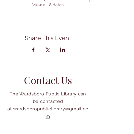
View all 8 dates
Share This Event
Contact Us
The Wardsboro Public Library can
be contacted
at
wardsboropubliclibrary@gmail.co
m