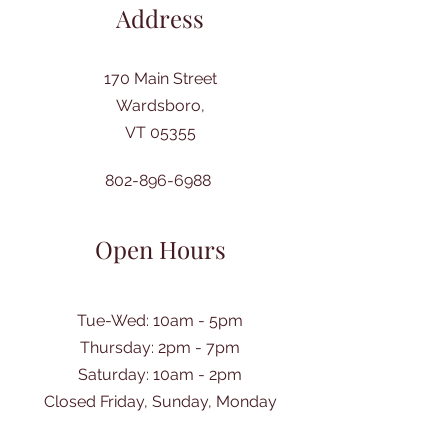
Address
170 Main Street
Wardsboro,
VT 05355
802-896-6988
Open Hours
Tue-Wed: 10am - 5pm
Thursday: 2pm - 7pm
​Saturday: 10am - 2pm
Closed Friday, Sunday, Monday