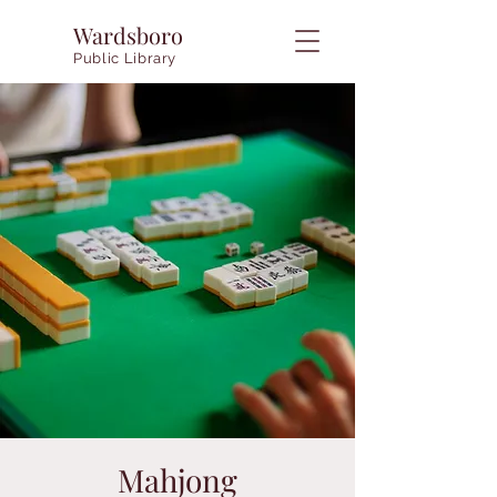
Wardsboro
Public Library
Mahjong