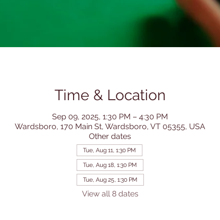
Time & Location
Sep 09, 2025, 1:30 PM – 4:30 PM
Wardsboro, 170 Main St, Wardsboro, VT 05355, USA
Other dates
Tue, Aug 11, 1:30 PM
Tue, Aug 18, 1:30 PM
Tue, Aug 25, 1:30 PM
View all 8 dates