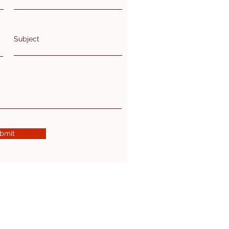
Subject
bmit