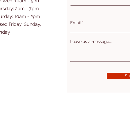
e-Wed: 10am - 5pm
rsday: 2pm - 7pm
turday: 10am - 2pm
Email
sed Friday, Sunday,
nday
Leave us a message...
Su