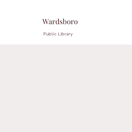
Wardsboro
Public Library