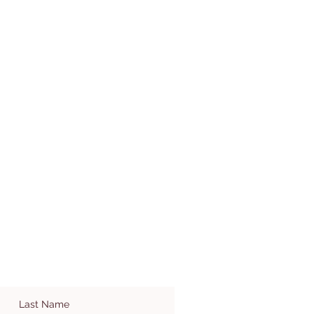
Last Name