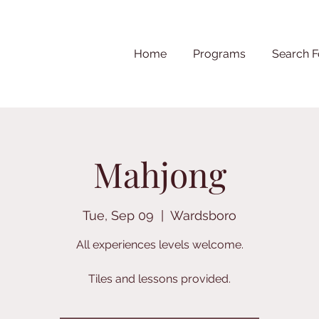
Home
Programs
Search F
Mahjong
Tue, Sep 09
  |  
Wardsboro
All experiences levels welcome.
Tiles and lessons provided.