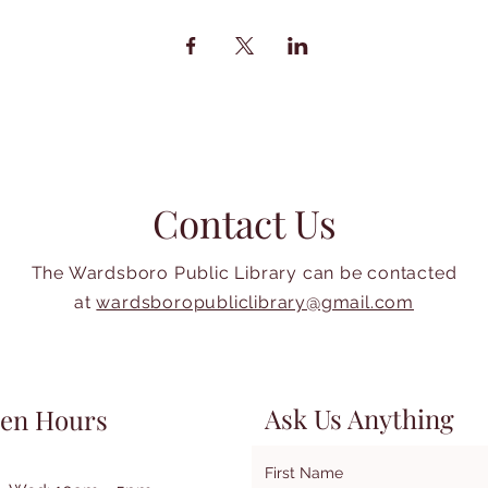
Contact Us
The Wardsboro Public Library can be contacted
at
wardsboropubliclibrary@gmail.com
Ask Us Anything
en Hours
First Name