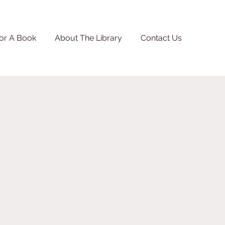
or A Book
About The Library
Contact Us