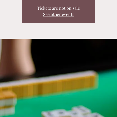
Tickets are not on sale
See other events