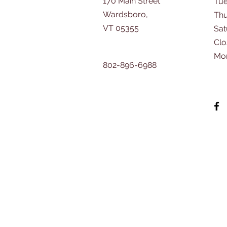
170 Main Street
Tu
Wardsboro,
Thu
VT 05355
​Sa
Clo
Mo
802-896-6988