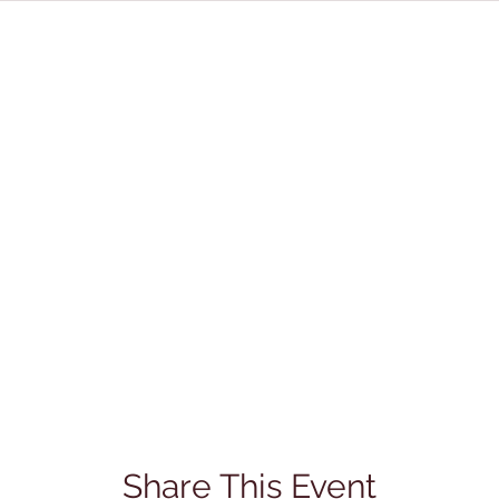
Share This Event