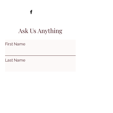
Ask Us Anything
First Name
Last Name
Email
Subject
Leave us a message...