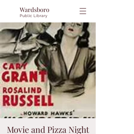
Wardsboro
Public Library
Movie and Pizza Night