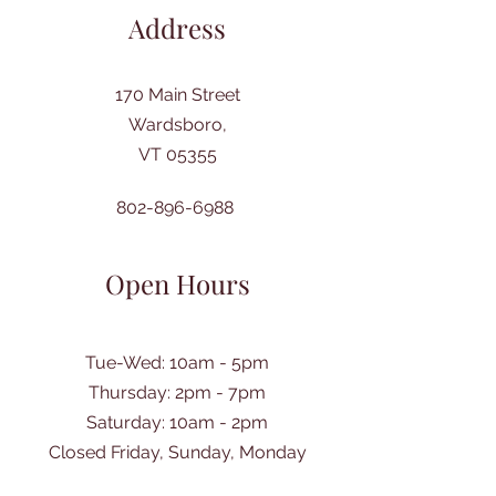
Address
170 Main Street
Wardsboro,
VT 05355
802-896-6988
Open Hours
Tue-Wed: 10am - 5pm
Thursday: 2pm - 7pm
​Saturday: 10am - 2pm
Closed Friday, Sunday, Monday