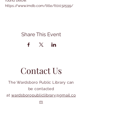
found below:
https://www.imdb.com/title/tt0032599/
Share This Event
Contact Us
The Wardsboro Public Library can
be contacted
at
wardsboropubliclibrary@gmail.co
m