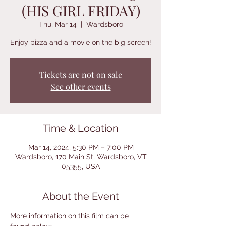
(HIS GIRL FRIDAY)
Thu, Mar 14
  |  
Wardsboro
Enjoy pizza and a movie on the big screen!
Tickets are not on sale
See other events
Time & Location
Mar 14, 2024, 5:30 PM – 7:00 PM
Wardsboro, 170 Main St, Wardsboro, VT
05355, USA
About the Event
More information on this film can be 