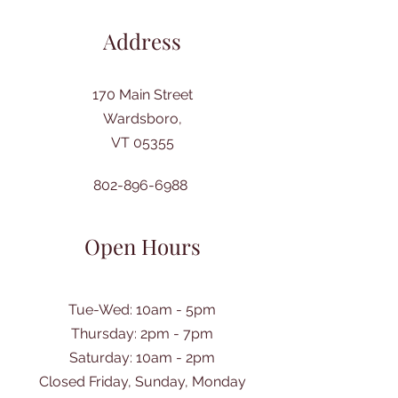
Address
170 Main Street
Wardsboro,
VT 05355
802-896-6988
Open Hours
Tue-Wed: 10am - 5pm
Thursday: 2pm - 7pm
​Saturday: 10am - 2pm
Closed Friday, Sunday, Monday