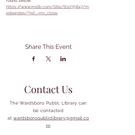
found below:
https://www.imdb.com/title/tt0275847/m
ediaindex/?ref_=mv_close
Share This Event
Contact Us
The Wardsboro Public Library can
be contacted
at
wardsboropubliclibrary@gmail.co
m