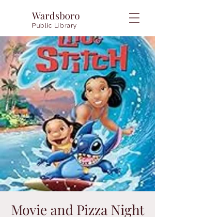
Wardsboro
Public Library
Movie and Pizza Night