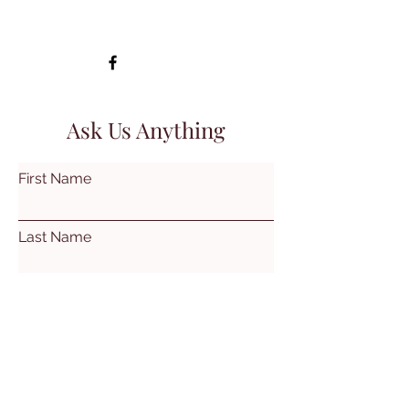
Ask Us Anything
First Name
Last Name
Email
Subject