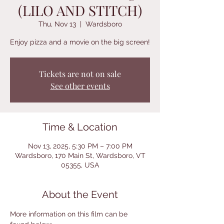
(LILO AND STITCH)
Thu, Nov 13
  |  
Wardsboro
Enjoy pizza and a movie on the big screen!
Tickets are not on sale
See other events
Time & Location
Nov 13, 2025, 5:30 PM – 7:00 PM
Wardsboro, 170 Main St, Wardsboro, VT
05355, USA
About the Event
More information on this film can be 