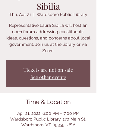
Sibilia
Thu, Apr 21
  |  
Wardsboro Public Library
Representative Laura Sibilia will host an
open forum addressing constituents'
ideas, questions, and concerns about local
government. Join us at the library or via
Zoom.
Tickets are not on sale
See other events
Time & Location
Apr 21, 2022, 6:00 PM – 7:00 PM
Wardsboro Public Library, 170 Main St,
Wardsboro, VT 05355, USA