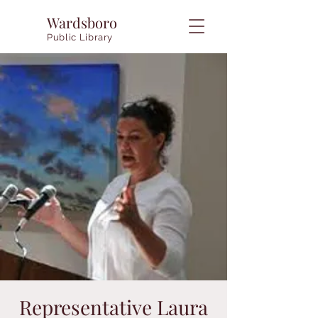
Wardsboro
Public Library
Representative Laura