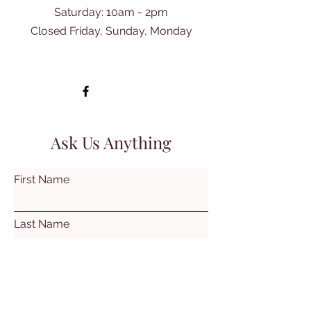
​Saturday: 10am - 2pm
Closed Friday, Sunday, Monday
Ask Us Anything
First Name
Last Name
Email