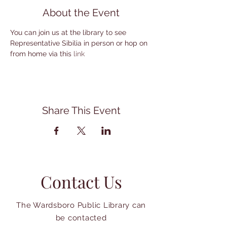
About the Event
You can join us at the library to see 
Representative Sibilia in person or hop on 
from home via this 
link
Share This Event
Contact Us
The Wardsboro Public Library can
be contacted