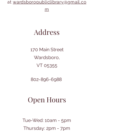
at
wardsboropubliclibrary@gmail.co
m
Address
170 Main Street
Wardsboro,
VT 05355
802-896-6988
Open Hours
Tue-Wed: 10am - 5pm
Thursday: 2pm - 7pm