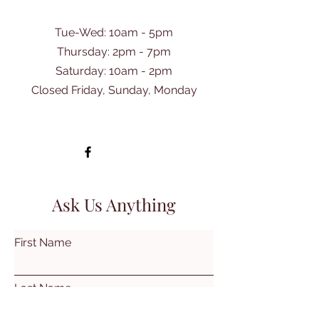
Tue-Wed: 10am - 5pm
Thursday: 2pm - 7pm
​Saturday: 10am - 2pm
Closed Friday, Sunday, Monday
Ask Us Anything
First Name
Last Name