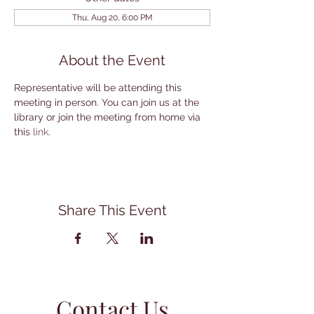
Thu, Aug 20, 6:00 PM
About the Event
Representative will be attending this 
meeting in person. You can join us at the 
library or join the meeting from home via 
this 
link
.
Share This Event
Contact Us