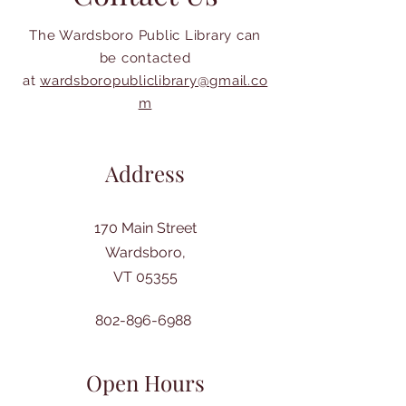
The Wardsboro Public Library can
be contacted
at
wardsboropubliclibrary@gmail.co
m
Address
170 Main Street
Wardsboro,
VT 05355
802-896-6988
Open Hours