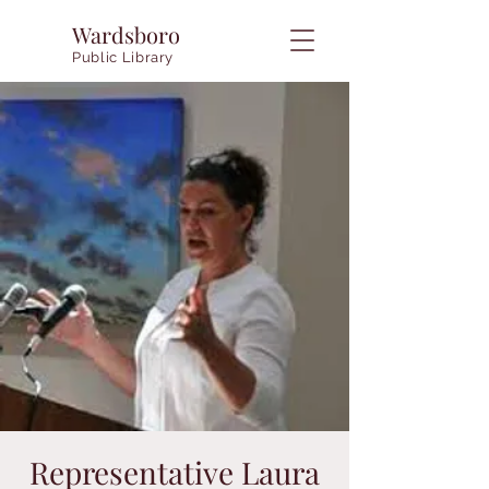
Wardsboro
Public Library
Representative Laura