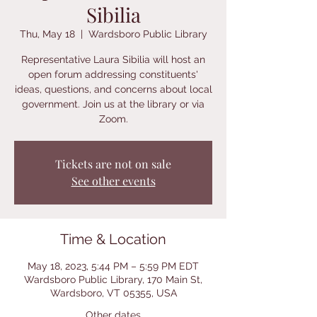
Sibilia
Thu, May 18
  |  
Wardsboro Public Library
Representative Laura Sibilia will host an
open forum addressing constituents'
ideas, questions, and concerns about local
government. Join us at the library or via
Zoom.
Tickets are not on sale
See other events
Time & Location
May 18, 2023, 5:44 PM – 5:59 PM EDT
Wardsboro Public Library, 170 Main St,
Wardsboro, VT 05355, USA
Other dates