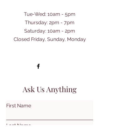
Tue-Wed: 10am - 5pm
Thursday: 2pm - 7pm
​Saturday: 10am - 2pm
Closed Friday, Sunday, Monday
Ask Us Anything
First Name
Last Name