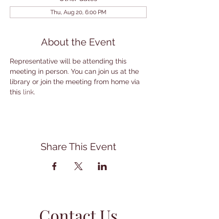
Thu, Aug 20, 6:00 PM
About the Event
Representative will be attending this 
meeting in person. You can join us at the 
library or join the meeting from home via 
this 
link
.
Share This Event
Contact Us