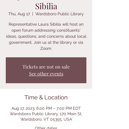
Sibilia
Thu, Aug 17
  |  
Wardsboro Public Library
Representative Laura Sibilia will host an
open forum addressing constituents'
ideas, questions, and concerns about local
government. Join us at the library or via
Zoom.
Tickets are not on sale
See other events
Time & Location
Aug 17, 2023, 6:00 PM – 7:00 PM EDT
Wardsboro Public Library, 170 Main St,
Wardsboro, VT 05355, USA
Other dates