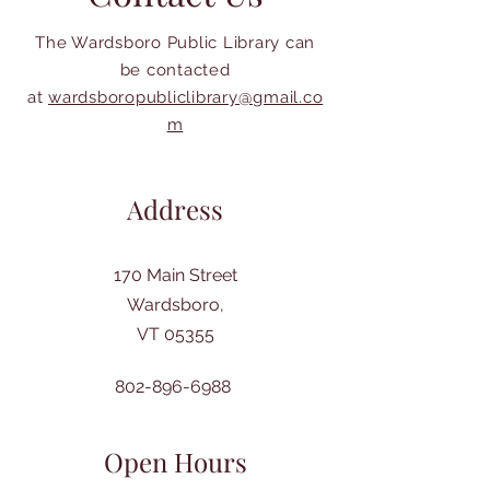
The Wardsboro Public Library can
be contacted
at
wardsboropubliclibrary@gmail.co
m
Address
170 Main Street
Wardsboro,
VT 05355
802-896-6988
Open Hours