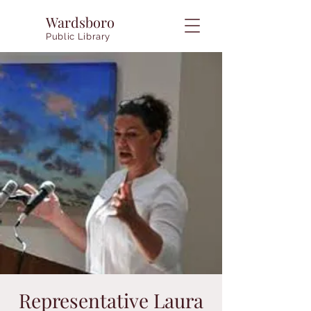
Wardsboro
Public Library
Representative Laura