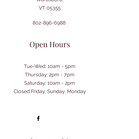
VT 05355
802-896-6988
Open Hours
Tue-Wed: 10am - 5pm
Thursday: 2pm - 7pm
​Saturday: 10am - 2pm
Closed Friday, Sunday, Monday