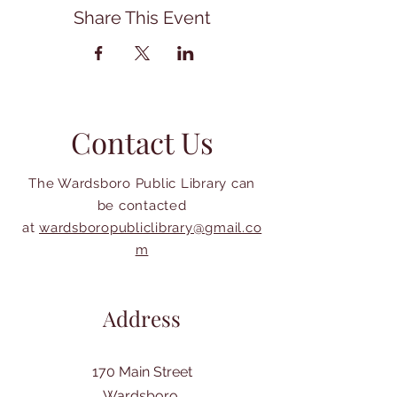
Share This Event
Contact Us
The Wardsboro Public Library can
be contacted
at
wardsboropubliclibrary@gmail.co
m
Address
170 Main Street
Wardsboro,