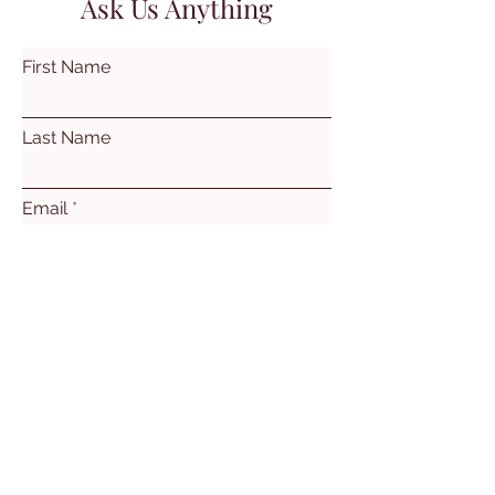
Ask Us Anything
First Name
Last Name
Email
Subject
Leave us a message...
Submit