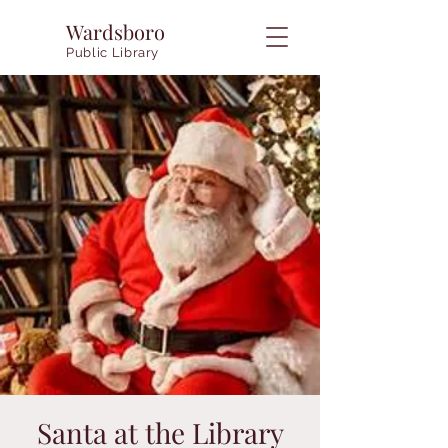
Wardsboro
Public Library
Santa at the Library