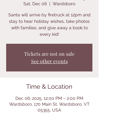
Sat, Dec 06
  |  
Wardsboro
Santa will arrive by firetruck at 12pm and
stay to hear holiday wishes, take photos
with families, and give away a book to
every kid!
Tickets are not on sale
See other events
Time & Location
Dec 06, 2025, 12:00 PM – 2:00 PM
Wardsboro, 170 Main St, Wardsboro, VT
05355, USA