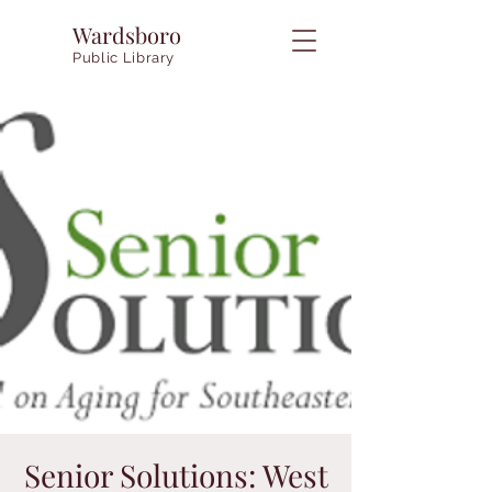
Wardsboro
Public Library
Senior Solutions: West