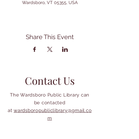
Wardsboro, VT 05355, USA
Share This Event
Contact Us
The Wardsboro Public Library can
be contacted
at
wardsboropubliclibrary@gmail.co
m