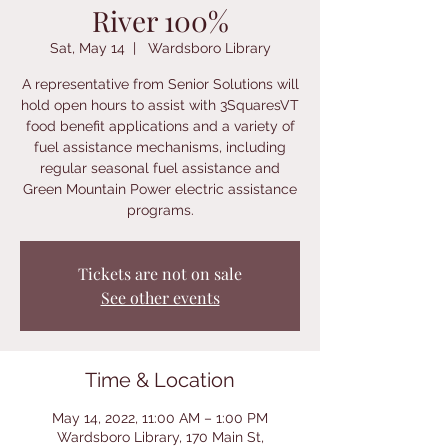
River 100%
Sat, May 14
  |  
Wardsboro Library
A representative from Senior Solutions will
hold open hours to assist with 3SquaresVT
food benefit applications and a variety of
fuel assistance mechanisms, including
regular seasonal fuel assistance and
Green Mountain Power electric assistance
programs.
Tickets are not on sale
See other events
Time & Location
May 14, 2022, 11:00 AM – 1:00 PM
Wardsboro Library, 170 Main St,