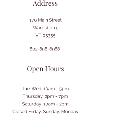
Address
170 Main Street
Wardsboro,
VT 05355
802-896-6988
Open Hours
Tue-Wed: 10am - 5pm
Thursday: 2pm - 7pm
​Saturday: 10am - 2pm
Closed Friday, Sunday, Monday