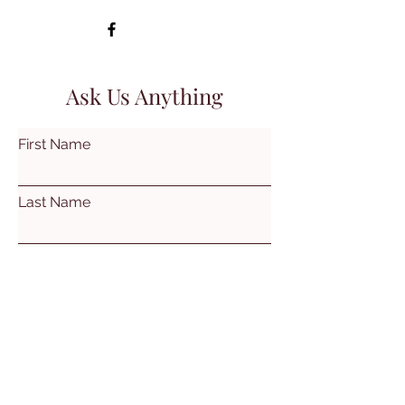
Ask Us Anything
First Name
Last Name
Email
Subject
Leave us a message...