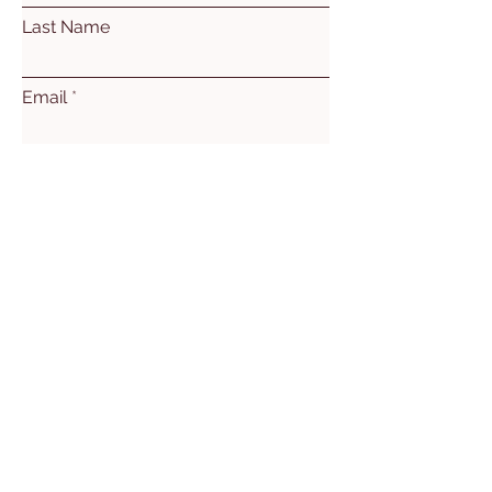
Last Name
Email
Subject
Leave us a message...
Submit