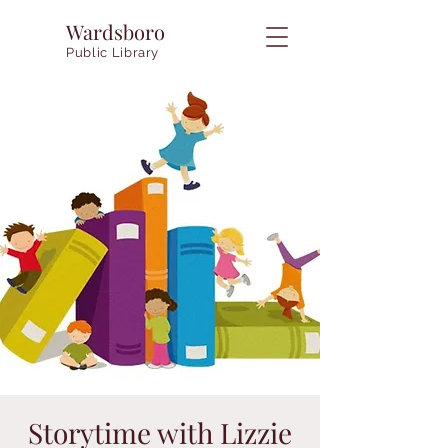
Wardsboro
Public Library
Storytime with Lizzie