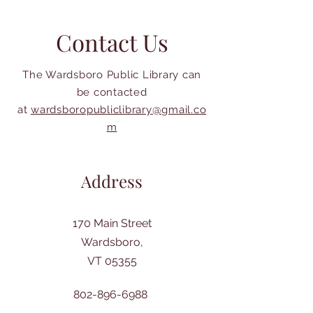
Contact Us
The Wardsboro Public Library can
be contacted
at
wardsboropubliclibrary@gmail.co
m
Address
170 Main Street
Wardsboro,
VT 05355
802-896-6988