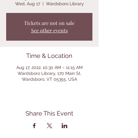
Wed, Aug 17
  |  
Wardsboro Library
Tickets are not on sale
See other events
Time & Location
Aug 17, 2022, 10:30 AM – 11:15 AM
Wardsboro Library, 170 Main St,
Wardsboro, VT 05355, USA
Share This Event