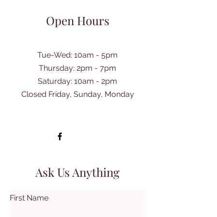
Open Hours
Tue-Wed: 10am - 5pm
Thursday: 2pm - 7pm
​Saturday: 10am - 2pm
Closed Friday, Sunday, Monday
Ask Us Anything
First Name